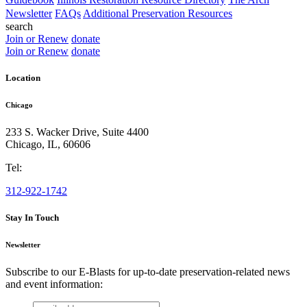
Newsletter
FAQs
Additional Preservation Resources
search
Join or Renew
donate
Join or Renew
donate
Location
Chicago
233 S. Wacker Drive, Suite 4400
Chicago
,
IL
,
60606
Tel:
312-922-1742
Stay In Touch
Newsletter
Subscribe to our E-Blasts for up-to-date preservation-related news
and event information:
email