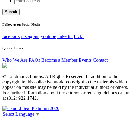
LinkedIn
address
This field is for validation purposes and should be left
unchanged.
Follow us on Social Media
facebook
instagram
youtube
linkedin
flickr
Quick Links
Who We Are
FAQs
Become a Member
Events
Contact
© Landmarks Illinois. All Rights Reserved. In addition to the
copyright to this collective work, copyright to the materials which
appear on this site may be held by the individual authors or others.
For further information about these terms or reuse guidelines call us
at (312) 922-1742.
Select Language
▼