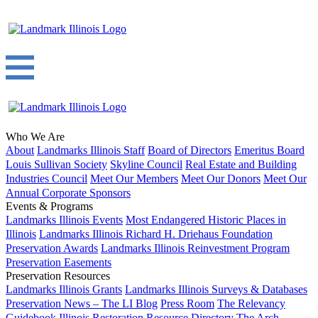
Who We Are
About
Landmarks Illinois Staff
Board of Directors
Emeritus Board
Louis Sullivan Society
Skyline Council
Real Estate and Building
Industries Council
Meet Our Members
Meet Our Donors
Meet Our
Annual Corporate Sponsors
Events & Programs
Landmarks Illinois Events
Most Endangered Historic Places in
Illinois
Landmarks Illinois Richard H. Driehaus Foundation
Preservation Awards
Landmarks Illinois Reinvestment Program
Preservation Easements
Preservation Resources
Landmarks Illinois Grants
Landmarks Illinois Surveys & Databases
Preservation News – The LI Blog
Press Room
The Relevancy
Guidebook
Illinois Restoration Resource Directory
The Arch