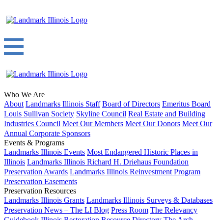
Who We Are
About
Landmarks Illinois Staff
Board of Directors
Emeritus Board
Louis Sullivan Society
Skyline Council
Real Estate and Building
Industries Council
Meet Our Members
Meet Our Donors
Meet Our
Annual Corporate Sponsors
Events & Programs
Landmarks Illinois Events
Most Endangered Historic Places in
Illinois
Landmarks Illinois Richard H. Driehaus Foundation
Preservation Awards
Landmarks Illinois Reinvestment Program
Preservation Easements
Preservation Resources
Landmarks Illinois Grants
Landmarks Illinois Surveys & Databases
Preservation News – The LI Blog
Press Room
The Relevancy
Guidebook
Illinois Restoration Resource Directory
The Arch