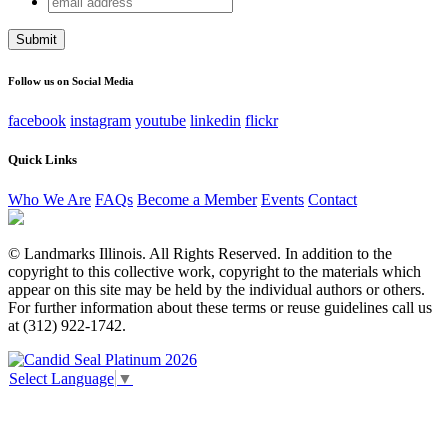
Phone
address
This field is for validation purposes and should be left
unchanged.
Follow us on Social Media
facebook
instagram
youtube
linkedin
flickr
Quick Links
Who We Are
FAQs
Become a Member
Events
Contact
© Landmarks Illinois. All Rights Reserved. In addition to the
copyright to this collective work, copyright to the materials which
appear on this site may be held by the individual authors or others.
For further information about these terms or reuse guidelines call us
at (312) 922-1742.
Select Language
▼