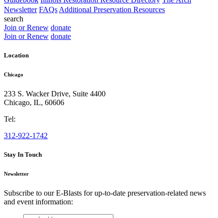
Newsletter
FAQs
Additional Preservation Resources
search
Join or Renew
donate
Join or Renew
donate
Location
Chicago
233 S. Wacker Drive, Suite 4400
Chicago
,
IL
,
60606
Tel:
312-922-1742
Stay In Touch
Newsletter
Subscribe to our E-Blasts for up-to-date preservation-related news
and event information:
email