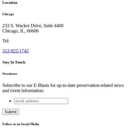
Location
Chicago
233 S. Wacker Drive, Suite 4400
Chicago
,
IL
,
60606
Tel:
312-922-1742
Stay In Touch
Newsletter
Subscribe to our E-Blasts for up-to-date preservation-related news
and event information:
email
URL
address
This field is for validation purposes and should be left
unchanged.
Follow us on Social Media