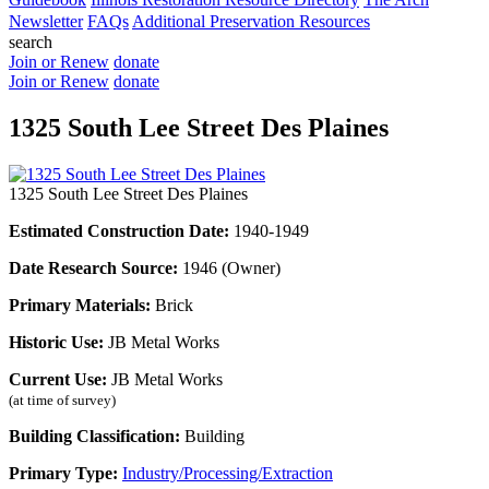
Newsletter
FAQs
Additional Preservation Resources
search
Join or Renew
donate
Join or Renew
donate
1325 South Lee Street Des Plaines
1325 South Lee Street Des Plaines
Estimated Construction Date:
1940-1949
Date Research Source:
1946 (Owner)
Primary Materials:
Brick
Historic Use:
JB Metal Works
Current Use:
JB Metal Works
(at time of survey)
Building Classification:
Building
Primary Type:
Industry/Processing/Extraction