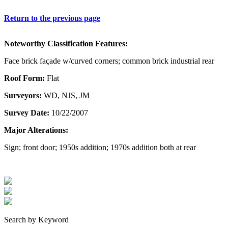
Return to the previous page
Noteworthy Classification Features:
Face brick façade w/curved corners; common brick industrial rear
Roof Form:
Flat
Surveyors:
WD, NJS, JM
Survey Date:
10/22/2007
Major Alterations:
Sign; front door; 1950s addition; 1970s addition both at rear
Search by Keyword