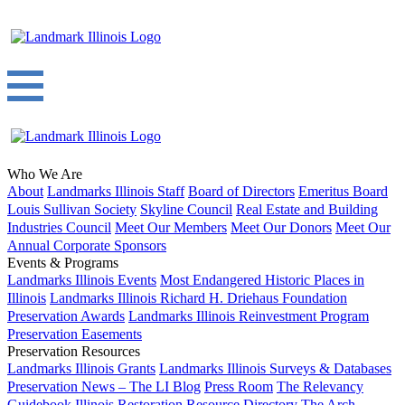
Who We Are
About
Landmarks Illinois Staff
Board of Directors
Emeritus Board
Louis Sullivan Society
Skyline Council
Real Estate and Building
Industries Council
Meet Our Members
Meet Our Donors
Meet Our
Annual Corporate Sponsors
Events & Programs
Landmarks Illinois Events
Most Endangered Historic Places in
Illinois
Landmarks Illinois Richard H. Driehaus Foundation
Preservation Awards
Landmarks Illinois Reinvestment Program
Preservation Easements
Preservation Resources
Landmarks Illinois Grants
Landmarks Illinois Surveys & Databases
Preservation News – The LI Blog
Press Room
The Relevancy
Guidebook
Illinois Restoration Resource Directory
The Arch