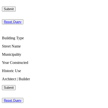
Submit
Reset Query
Building Type
Street Name
Municipality
Year Constructed
Historic Use
Architect | Builder
Submit
Reset Query