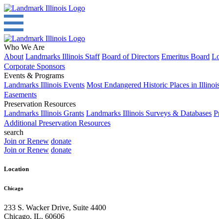
Who We Are
About
Landmarks Illinois Staff
Board of Directors
Emeritus Board
Lo
Corporate Sponsors
Events & Programs
Landmarks Illinois Events
Most Endangered Historic Places in Illinoi
Easements
Preservation Resources
Landmarks Illinois Grants
Landmarks Illinois Surveys & Databases
P
Additional Preservation Resources
search
Join or Renew
donate
Join or Renew
donate
Location
Chicago
233 S. Wacker Drive, Suite 4400
Chicago
,
IL
,
60606