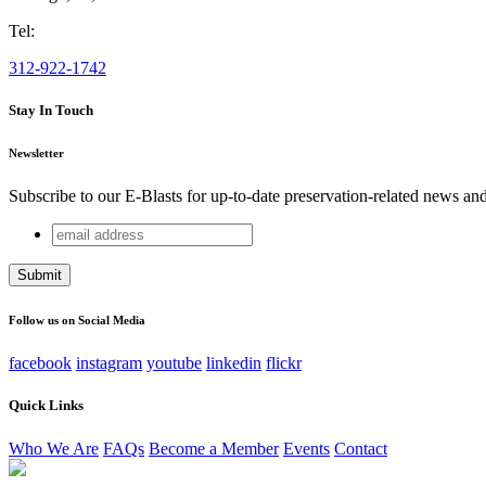
Tel:
312-922-1742
Stay In Touch
Newsletter
Subscribe to our E-Blasts for up-to-date preservation-related news an
email
Phone
address
This field is for validation purposes and should be left unchang
Follow us on Social Media
facebook
instagram
youtube
linkedin
flickr
Quick Links
Who We Are
FAQs
Become a Member
Events
Contact