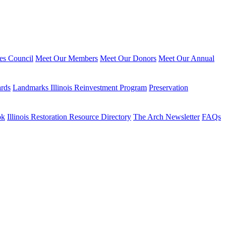
ies Council
Meet Our Members
Meet Our Donors
Meet Our Annual
ards
Landmarks Illinois Reinvestment Program
Preservation
ok
Illinois Restoration Resource Directory
The Arch Newsletter
FAQs