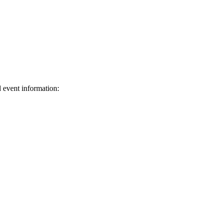
d event information:
ed.