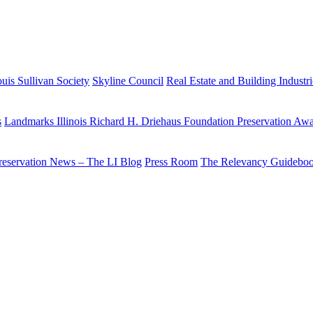
uis Sullivan Society
Skyline Council
Real Estate and Building Industr
s
Landmarks Illinois Richard H. Driehaus Foundation Preservation Aw
reservation News – The LI Blog
Press Room
The Relevancy Guidebo