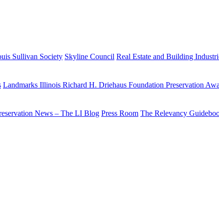
uis Sullivan Society
Skyline Council
Real Estate and Building Industr
s
Landmarks Illinois Richard H. Driehaus Foundation Preservation Aw
reservation News – The LI Blog
Press Room
The Relevancy Guidebo