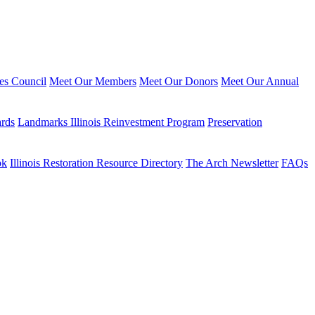
ies Council
Meet Our Members
Meet Our Donors
Meet Our Annual
ards
Landmarks Illinois Reinvestment Program
Preservation
ok
Illinois Restoration Resource Directory
The Arch Newsletter
FAQs