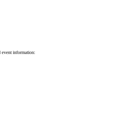
d event information:
ed.