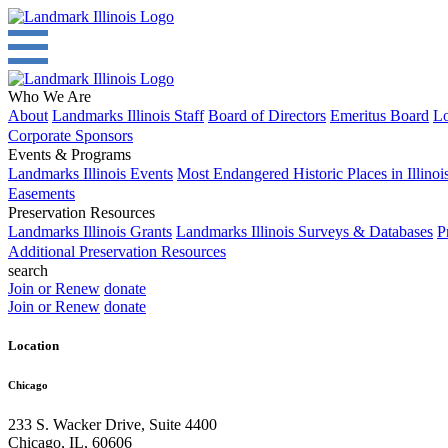
Who We Are
About
Landmarks Illinois Staff
Board of Directors
Emeritus Board
Lo
Corporate Sponsors
Events & Programs
Landmarks Illinois Events
Most Endangered Historic Places in Illinoi
Easements
Preservation Resources
Landmarks Illinois Grants
Landmarks Illinois Surveys & Databases
P
Additional Preservation Resources
search
Join or Renew
donate
Join or Renew
donate
Location
Chicago
233 S. Wacker Drive, Suite 4400
Chicago
,
IL
,
60606