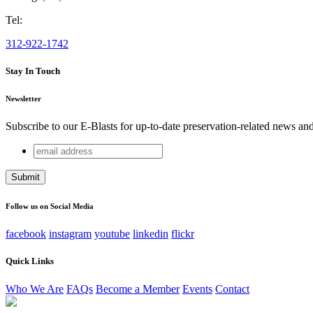
Tel:
312-922-1742
Stay In Touch
Newsletter
Subscribe to our E-Blasts for up-to-date preservation-related news an
email
Comments
address
This field is for validation purposes and should be left unchang
Follow us on Social Media
facebook
instagram
youtube
linkedin
flickr
Quick Links
Who We Are
FAQs
Become a Member
Events
Contact