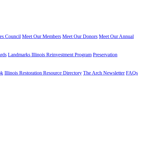
ies Council
Meet Our Members
Meet Our Donors
Meet Our Annual
ards
Landmarks Illinois Reinvestment Program
Preservation
ok
Illinois Restoration Resource Directory
The Arch Newsletter
FAQs