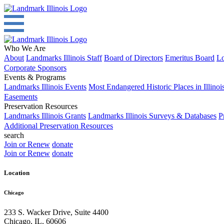
Who We Are
About
Landmarks Illinois Staff
Board of Directors
Emeritus Board
Lo
Corporate Sponsors
Events & Programs
Landmarks Illinois Events
Most Endangered Historic Places in Illinoi
Easements
Preservation Resources
Landmarks Illinois Grants
Landmarks Illinois Surveys & Databases
P
Additional Preservation Resources
search
Join or Renew
donate
Join or Renew
donate
Location
Chicago
233 S. Wacker Drive, Suite 4400
Chicago
,
IL
,
60606