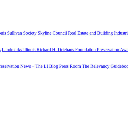
uis Sullivan Society
Skyline Council
Real Estate and Building Industr
s
Landmarks Illinois Richard H. Driehaus Foundation Preservation Aw
reservation News – The LI Blog
Press Room
The Relevancy Guidebo