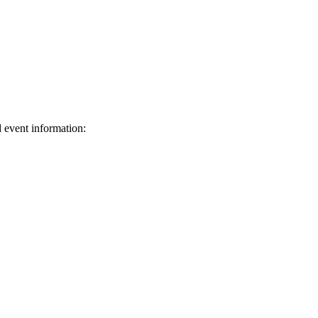
d event information:
ed.