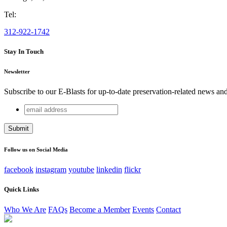
Tel:
312-922-1742
Stay In Touch
Newsletter
Subscribe to our E-Blasts for up-to-date preservation-related news an
email
Comments
address
This field is for validation purposes and should be left unchang
Follow us on Social Media
facebook
instagram
youtube
linkedin
flickr
Quick Links
Who We Are
FAQs
Become a Member
Events
Contact