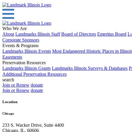
Who We Are
About
Landmarks Illinois Staff
Board of Directors
Emeritus Board
Lo
Corporate Sponsors
Events & Programs
Landmarks Illinois Events
Most Endangered Historic Places in Illinoi
Easements
Preservation Resources
Landmarks Illinois Grants
Landmarks Illinois Surveys & Databases
P
Additional Preservation Resources
search
Join or Renew
donate
Join or Renew
donate
Location
Chicago
233 S. Wacker Drive, Suite 4400
Chicago
,
IL
,
60606