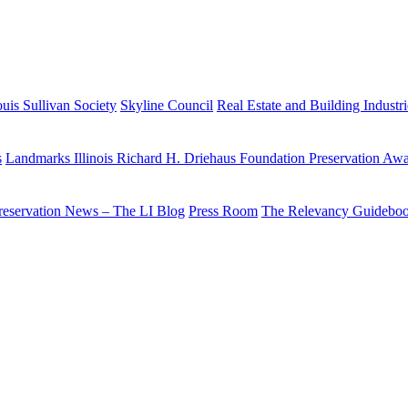
uis Sullivan Society
Skyline Council
Real Estate and Building Industr
s
Landmarks Illinois Richard H. Driehaus Foundation Preservation Aw
reservation News – The LI Blog
Press Room
The Relevancy Guidebo