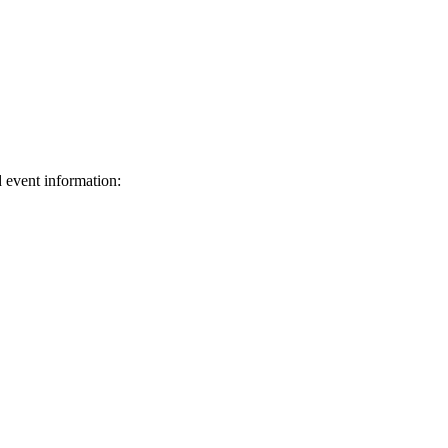
d event information:
ed.