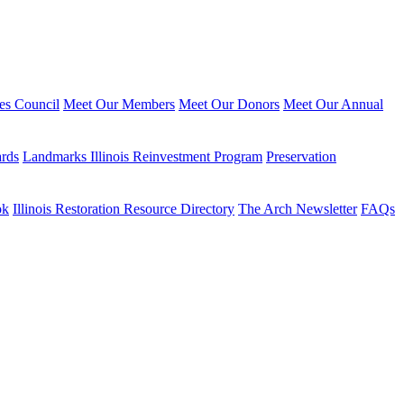
ies Council
Meet Our Members
Meet Our Donors
Meet Our Annual
ards
Landmarks Illinois Reinvestment Program
Preservation
ok
Illinois Restoration Resource Directory
The Arch Newsletter
FAQs