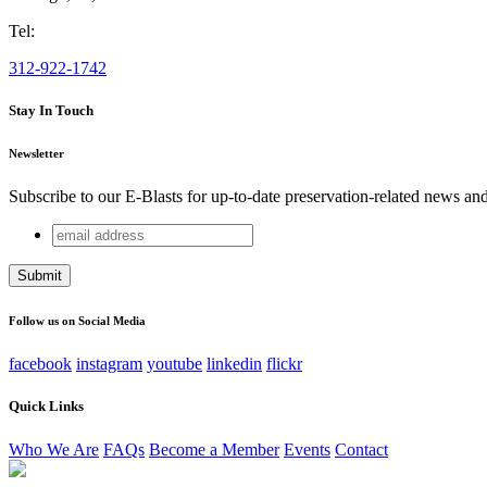
Tel:
312-922-1742
Stay In Touch
Newsletter
Subscribe to our E-Blasts for up-to-date preservation-related news an
email
Company
address
This field is for validation purposes and should be left unchang
Follow us on Social Media
facebook
instagram
youtube
linkedin
flickr
Quick Links
Who We Are
FAQs
Become a Member
Events
Contact