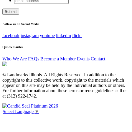
LinkedIn
address
This field is for validation purposes and should be left
unchanged.
Follow us on Social Media
facebook
instagram
youtube
linkedin
flickr
Quick Links
Who We Are
FAQs
Become a Member
Events
Contact
© Landmarks Illinois. All Rights Reserved. In addition to the
copyright to this collective work, copyright to the materials which
appear on this site may be held by the individual authors or others.
For further information about these terms or reuse guidelines call us
at (312) 922-1742.
Select Language
▼