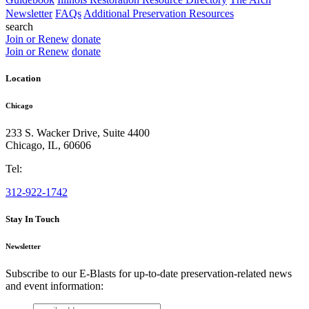
Newsletter
FAQs
Additional Preservation Resources
search
Join or Renew
donate
Join or Renew
donate
Location
Chicago
233 S. Wacker Drive, Suite 4400
Chicago
,
IL
,
60606
Tel:
312-922-1742
Stay In Touch
Newsletter
Subscribe to our E-Blasts for up-to-date preservation-related news
and event information:
email