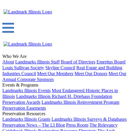
Who We Are
About
Landmarks Illinois Staff
Board of Directors
Emeritus Board
Louis Sullivan Society
Skyline Council
Real Estate and Building
Industries Council
Meet Our Members
Meet Our Donors
Meet Our
Annual Corporate Sponsors
Events & Programs
Landmarks Illinois Events
Most Endangered Historic Places in
Illinois
Landmarks Illinois Richard H. Driehaus Foundation
Preservation Awards
Landmarks Illinois Reinvestment Program
Preservation Easements
Preservation Resources
Landmarks Illinois Grants
Landmarks Illinois Surveys & Databases
Preservation News – The LI Blog
Press Room
The Relevancy
Guidebook
Illinois Restoration Resource Directory
The Arch