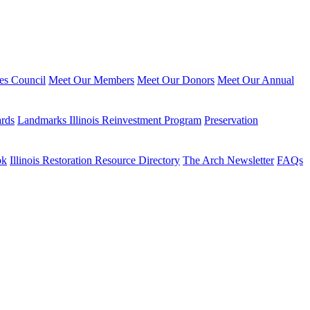
ies Council
Meet Our Members
Meet Our Donors
Meet Our Annual
ards
Landmarks Illinois Reinvestment Program
Preservation
ok
Illinois Restoration Resource Directory
The Arch Newsletter
FAQs