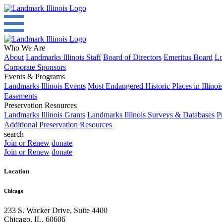
Who We Are
About
Landmarks Illinois Staff
Board of Directors
Emeritus Board
Lo
Corporate Sponsors
Events & Programs
Landmarks Illinois Events
Most Endangered Historic Places in Illinoi
Easements
Preservation Resources
Landmarks Illinois Grants
Landmarks Illinois Surveys & Databases
P
Additional Preservation Resources
search
Join or Renew
donate
Join or Renew
donate
Location
Chicago
233 S. Wacker Drive, Suite 4400
Chicago
,
IL
,
60606