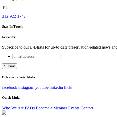
Tel:
312-922-1742
Stay In Touch
Newsletter
Subscribe to our E-Blasts for up-to-date preservation-related news an
email
Name
address
This field is for validation purposes and should be left unchang
Follow us on Social Media
facebook
instagram
youtube
linkedin
flickr
Quick Links
Who We Are
FAQs
Become a Member
Events
Contact