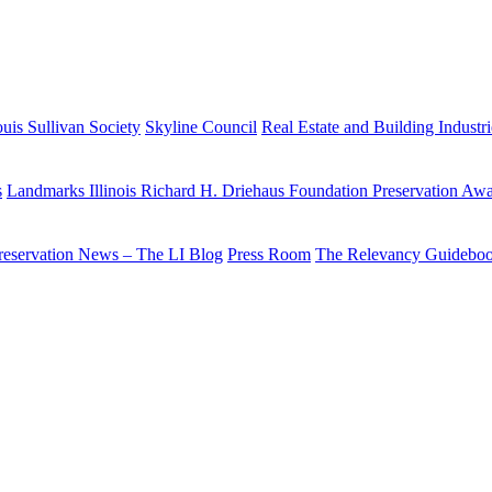
uis Sullivan Society
Skyline Council
Real Estate and Building Industr
s
Landmarks Illinois Richard H. Driehaus Foundation Preservation Aw
reservation News – The LI Blog
Press Room
The Relevancy Guidebo