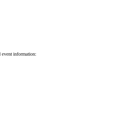
d event information:
ed.