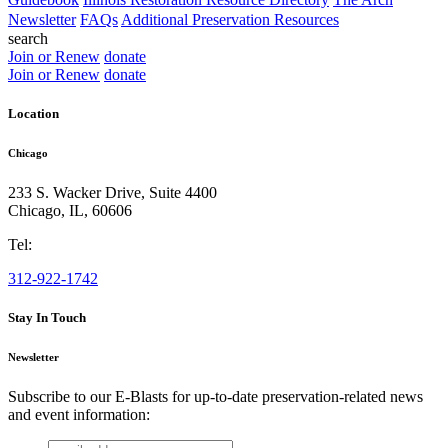
Newsletter
FAQs
Additional Preservation Resources
search
Join or Renew
donate
Join or Renew
donate
Location
Chicago
233 S. Wacker Drive, Suite 4400
Chicago
,
IL
,
60606
Tel:
312-922-1742
Stay In Touch
Newsletter
Subscribe to our E-Blasts for up-to-date preservation-related news
and event information:
email