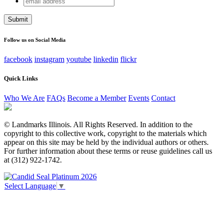
Phone
address
This field is for validation purposes and should be left
unchanged.
Follow us on Social Media
facebook
instagram
youtube
linkedin
flickr
Quick Links
Who We Are
FAQs
Become a Member
Events
Contact
© Landmarks Illinois. All Rights Reserved. In addition to the
copyright to this collective work, copyright to the materials which
appear on this site may be held by the individual authors or others.
For further information about these terms or reuse guidelines call us
at (312) 922-1742.
Select Language
▼