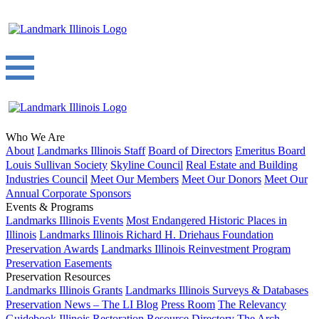
Who We Are
About
Landmarks Illinois Staff
Board of Directors
Emeritus Board
Louis Sullivan Society
Skyline Council
Real Estate and Building
Industries Council
Meet Our Members
Meet Our Donors
Meet Our
Annual Corporate Sponsors
Events & Programs
Landmarks Illinois Events
Most Endangered Historic Places in
Illinois
Landmarks Illinois Richard H. Driehaus Foundation
Preservation Awards
Landmarks Illinois Reinvestment Program
Preservation Easements
Preservation Resources
Landmarks Illinois Grants
Landmarks Illinois Surveys & Databases
Preservation News – The LI Blog
Press Room
The Relevancy
Guidebook
Illinois Restoration Resource Directory
The Arch