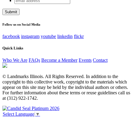
Facebook
address
This field is for validation purposes and should be left
unchanged.
Follow us on Social Media
facebook
instagram
youtube
linkedin
flickr
Quick Links
Who We Are
FAQs
Become a Member
Events
Contact
© Landmarks Illinois. All Rights Reserved. In addition to the
copyright to this collective work, copyright to the materials which
appear on this site may be held by the individual authors or others.
For further information about these terms or reuse guidelines call us
at (312) 922-1742.
Select Language
▼