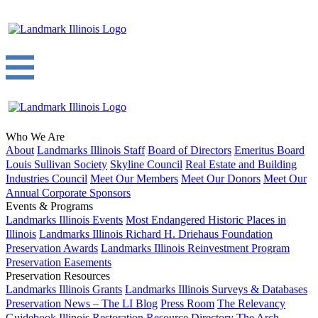
Who We Are
About
Landmarks Illinois Staff
Board of Directors
Emeritus Board
Louis Sullivan Society
Skyline Council
Real Estate and Building
Industries Council
Meet Our Members
Meet Our Donors
Meet Our
Annual Corporate Sponsors
Events & Programs
Landmarks Illinois Events
Most Endangered Historic Places in
Illinois
Landmarks Illinois Richard H. Driehaus Foundation
Preservation Awards
Landmarks Illinois Reinvestment Program
Preservation Easements
Preservation Resources
Landmarks Illinois Grants
Landmarks Illinois Surveys & Databases
Preservation News – The LI Blog
Press Room
The Relevancy
Guidebook
Illinois Restoration Resource Directory
The Arch