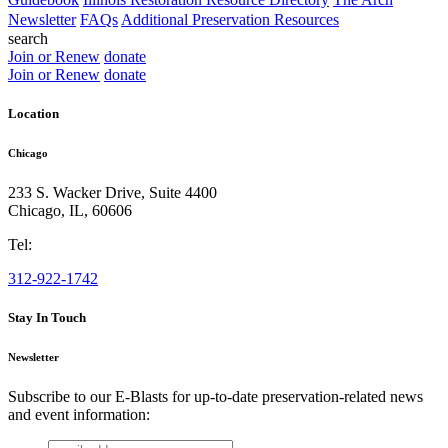
Newsletter
FAQs
Additional Preservation Resources
search
Join or Renew
donate
Join or Renew
donate
Location
Chicago
233 S. Wacker Drive, Suite 4400
Chicago
,
IL
,
60606
Tel:
312-922-1742
Stay In Touch
Newsletter
Subscribe to our E-Blasts for up-to-date preservation-related news
and event information:
email