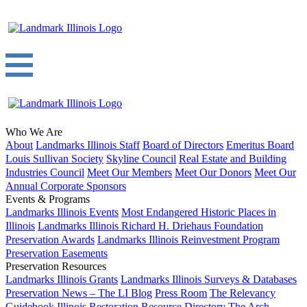
Who We Are
About
Landmarks Illinois Staff
Board of Directors
Emeritus Board
Louis Sullivan Society
Skyline Council
Real Estate and Building
Industries Council
Meet Our Members
Meet Our Donors
Meet Our
Annual Corporate Sponsors
Events & Programs
Landmarks Illinois Events
Most Endangered Historic Places in
Illinois
Landmarks Illinois Richard H. Driehaus Foundation
Preservation Awards
Landmarks Illinois Reinvestment Program
Preservation Easements
Preservation Resources
Landmarks Illinois Grants
Landmarks Illinois Surveys & Databases
Preservation News – The LI Blog
Press Room
The Relevancy
Guidebook
Illinois Restoration Resource Directory
The Arch