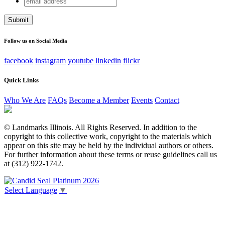
X/Twitter
address
This field is for validation purposes and should be left
unchanged.
Follow us on Social Media
facebook
instagram
youtube
linkedin
flickr
Quick Links
Who We Are
FAQs
Become a Member
Events
Contact
© Landmarks Illinois. All Rights Reserved. In addition to the
copyright to this collective work, copyright to the materials which
appear on this site may be held by the individual authors or others.
For further information about these terms or reuse guidelines call us
at (312) 922-1742.
Select Language
▼