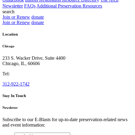
Newsletter
FAQs
Additional Preservation Resources
search
Join or Renew
donate
Join or Renew
donate
Location
Chicago
233 S. Wacker Drive, Suite 4400
Chicago
,
IL
,
60606
Tel:
312-922-1742
Stay In Touch
Newsletter
Subscribe to our E-Blasts for up-to-date preservation-related news
and event information:
email