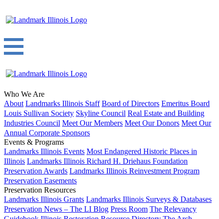
Who We Are
About
Landmarks Illinois Staff
Board of Directors
Emeritus Board
Louis Sullivan Society
Skyline Council
Real Estate and Building
Industries Council
Meet Our Members
Meet Our Donors
Meet Our
Annual Corporate Sponsors
Events & Programs
Landmarks Illinois Events
Most Endangered Historic Places in
Illinois
Landmarks Illinois Richard H. Driehaus Foundation
Preservation Awards
Landmarks Illinois Reinvestment Program
Preservation Easements
Preservation Resources
Landmarks Illinois Grants
Landmarks Illinois Surveys & Databases
Preservation News – The LI Blog
Press Room
The Relevancy
Guidebook
Illinois Restoration Resource Directory
The Arch