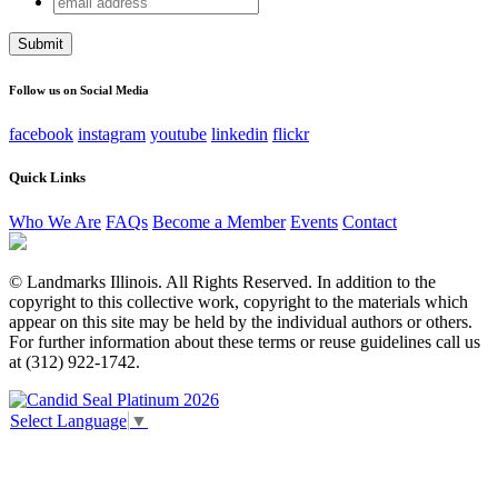
Comments
address
This field is for validation purposes and should be left
unchanged.
Follow us on Social Media
facebook
instagram
youtube
linkedin
flickr
Quick Links
Who We Are
FAQs
Become a Member
Events
Contact
© Landmarks Illinois. All Rights Reserved. In addition to the
copyright to this collective work, copyright to the materials which
appear on this site may be held by the individual authors or others.
For further information about these terms or reuse guidelines call us
at (312) 922-1742.
Select Language
▼