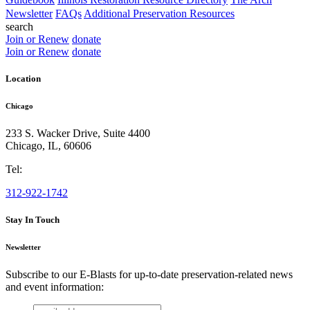
Newsletter
FAQs
Additional Preservation Resources
search
Join or Renew
donate
Join or Renew
donate
Location
Chicago
233 S. Wacker Drive, Suite 4400
Chicago
,
IL
,
60606
Tel:
312-922-1742
Stay In Touch
Newsletter
Subscribe to our E-Blasts for up-to-date preservation-related news
and event information:
email