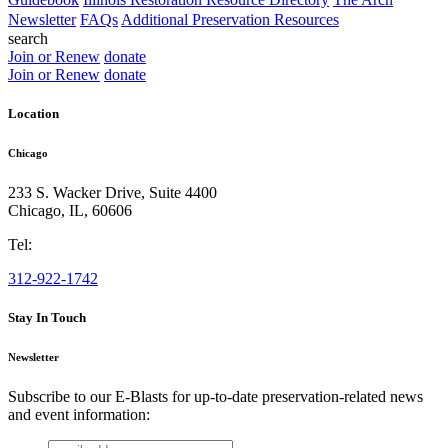
Newsletter
FAQs
Additional Preservation Resources
search
Join or Renew
donate
Join or Renew
donate
Location
Chicago
233 S. Wacker Drive, Suite 4400
Chicago
,
IL
,
60606
Tel:
312-922-1742
Stay In Touch
Newsletter
Subscribe to our E-Blasts for up-to-date preservation-related news
and event information:
email