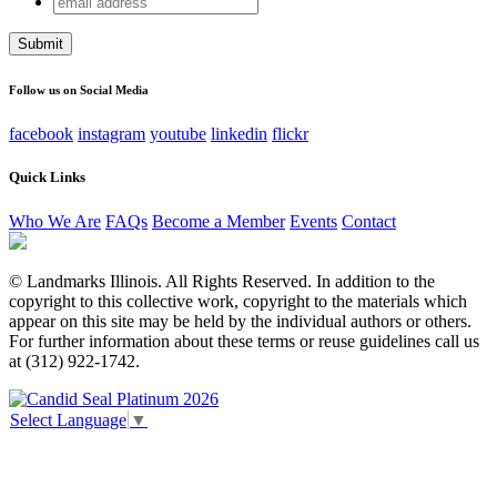
Instagram
address
This field is for validation purposes and should be left
unchanged.
Follow us on Social Media
facebook
instagram
youtube
linkedin
flickr
Quick Links
Who We Are
FAQs
Become a Member
Events
Contact
© Landmarks Illinois. All Rights Reserved. In addition to the
copyright to this collective work, copyright to the materials which
appear on this site may be held by the individual authors or others.
For further information about these terms or reuse guidelines call us
at (312) 922-1742.
Select Language
▼