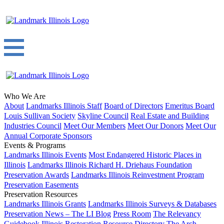
Who We Are
About
Landmarks Illinois Staff
Board of Directors
Emeritus Board
Louis Sullivan Society
Skyline Council
Real Estate and Building
Industries Council
Meet Our Members
Meet Our Donors
Meet Our
Annual Corporate Sponsors
Events & Programs
Landmarks Illinois Events
Most Endangered Historic Places in
Illinois
Landmarks Illinois Richard H. Driehaus Foundation
Preservation Awards
Landmarks Illinois Reinvestment Program
Preservation Easements
Preservation Resources
Landmarks Illinois Grants
Landmarks Illinois Surveys & Databases
Preservation News – The LI Blog
Press Room
The Relevancy
Guidebook
Illinois Restoration Resource Directory
The Arch