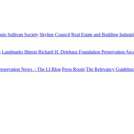
uis Sullivan Society
Skyline Council
Real Estate and Building Industr
s
Landmarks Illinois Richard H. Driehaus Foundation Preservation Aw
reservation News – The LI Blog
Press Room
The Relevancy Guidebo