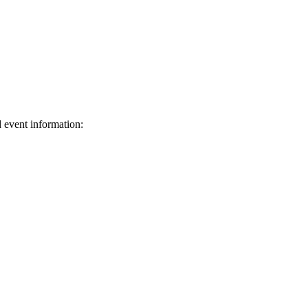
d event information:
ed.