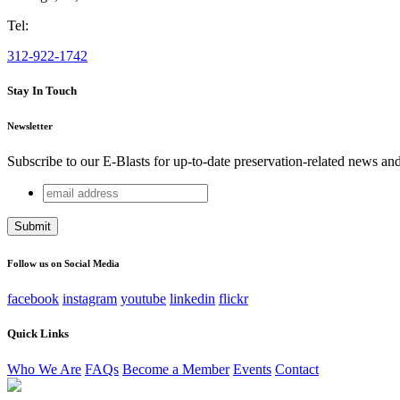
Tel:
312-922-1742
Stay In Touch
Newsletter
Subscribe to our E-Blasts for up-to-date preservation-related news an
email
LinkedIn
address
This field is for validation purposes and should be left unchang
Follow us on Social Media
facebook
instagram
youtube
linkedin
flickr
Quick Links
Who We Are
FAQs
Become a Member
Events
Contact