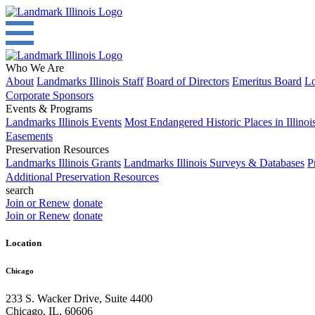
Who We Are
About
Landmarks Illinois Staff
Board of Directors
Emeritus Board
Lo
Corporate Sponsors
Events & Programs
Landmarks Illinois Events
Most Endangered Historic Places in Illinoi
Easements
Preservation Resources
Landmarks Illinois Grants
Landmarks Illinois Surveys & Databases
P
Additional Preservation Resources
search
Join or Renew
donate
Join or Renew
donate
Location
Chicago
233 S. Wacker Drive, Suite 4400
Chicago
,
IL
,
60606