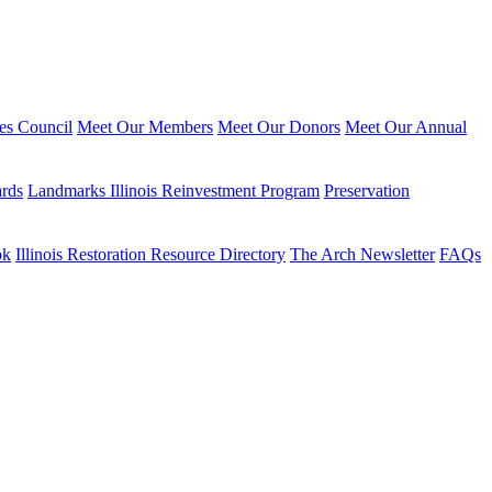
ies Council
Meet Our Members
Meet Our Donors
Meet Our Annual
ards
Landmarks Illinois Reinvestment Program
Preservation
ok
Illinois Restoration Resource Directory
The Arch Newsletter
FAQs