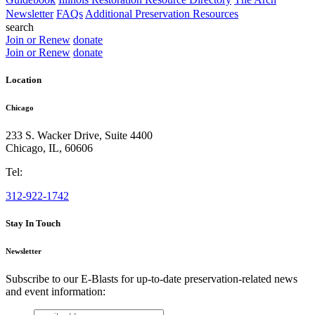
Newsletter
FAQs
Additional Preservation Resources
search
Join or Renew
donate
Join or Renew
donate
Location
Chicago
233 S. Wacker Drive, Suite 4400
Chicago
,
IL
,
60606
Tel:
312-922-1742
Stay In Touch
Newsletter
Subscribe to our E-Blasts for up-to-date preservation-related news
and event information:
email