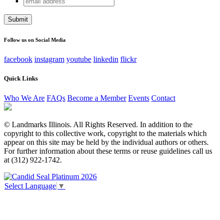
Email
address
This field is for validation purposes and should be left
unchanged.
Follow us on Social Media
facebook
instagram
youtube
linkedin
flickr
Quick Links
Who We Are
FAQs
Become a Member
Events
Contact
© Landmarks Illinois. All Rights Reserved. In addition to the
copyright to this collective work, copyright to the materials which
appear on this site may be held by the individual authors or others.
For further information about these terms or reuse guidelines call us
at (312) 922-1742.
Select Language
▼