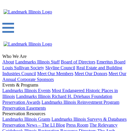
Who We Are
About
Landmarks Illinois Staff
Board of Directors
Emeritus Board
Louis Sullivan Society
Skyline Council
Real Estate and Building
Industries Council
Meet Our Members
Meet Our Donors
Meet Our
Annual Corporate Sponsors
Events & Programs
Landmarks Illinois Events
Most Endangered Historic Places in
Illinois
Landmarks Illinois Richard H. Driehaus Foundation
Preservation Awards
Landmarks Illinois Reinvestment Program
Preservation Easements
Preservation Resources
Landmarks Illinois Grants
Landmarks Illinois Surveys & Databases
Preservation News – The LI Blog
Press Room
The Relevancy
Guidebook
Illinois Restoration Resource Directory
The Arch