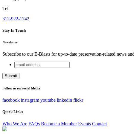
Tel:
312-922-1742
Stay In Touch
Newsletter
Subscribe to our E-Blasts for up-to-date preservation-related news an
email
Name
address
This field is for validation purposes and should be left unchang
Follow us on Social Media
facebook
instagram
youtube
linkedin
flickr
Quick Links
Who We Are
FAQs
Become a Member
Events
Contact