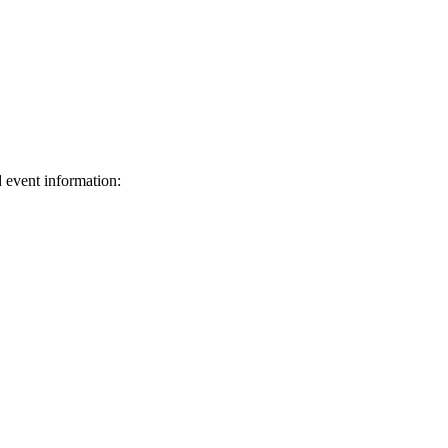
d event information:
ed.