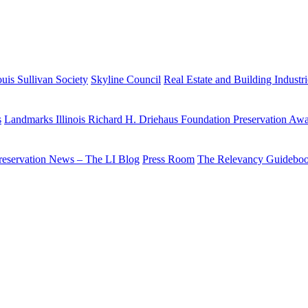
uis Sullivan Society
Skyline Council
Real Estate and Building Industr
s
Landmarks Illinois Richard H. Driehaus Foundation Preservation Aw
reservation News – The LI Blog
Press Room
The Relevancy Guidebo