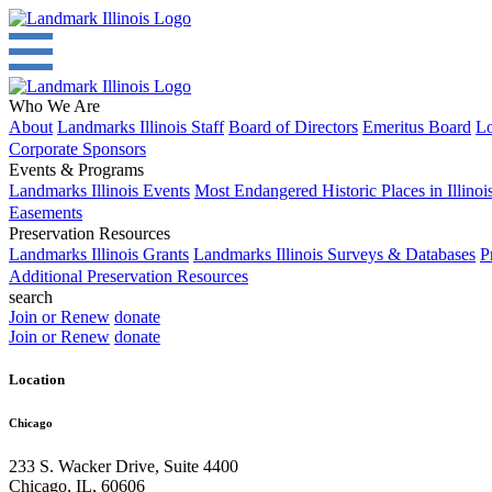
Who We Are
About
Landmarks Illinois Staff
Board of Directors
Emeritus Board
Lo
Corporate Sponsors
Events & Programs
Landmarks Illinois Events
Most Endangered Historic Places in Illinoi
Easements
Preservation Resources
Landmarks Illinois Grants
Landmarks Illinois Surveys & Databases
P
Additional Preservation Resources
search
Join or Renew
donate
Join or Renew
donate
Location
Chicago
233 S. Wacker Drive, Suite 4400
Chicago
,
IL
,
60606