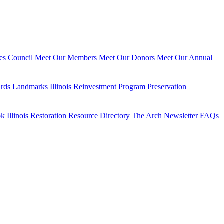
ies Council
Meet Our Members
Meet Our Donors
Meet Our Annual
ards
Landmarks Illinois Reinvestment Program
Preservation
ok
Illinois Restoration Resource Directory
The Arch Newsletter
FAQs