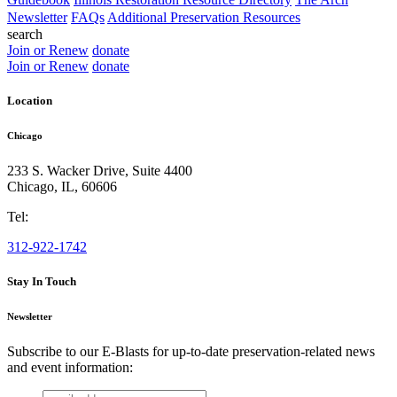
Newsletter
FAQs
Additional Preservation Resources
search
Join or Renew
donate
Join or Renew
donate
Location
Chicago
233 S. Wacker Drive, Suite 4400
Chicago
,
IL
,
60606
Tel:
312-922-1742
Stay In Touch
Newsletter
Subscribe to our E-Blasts for up-to-date preservation-related news
and event information:
email