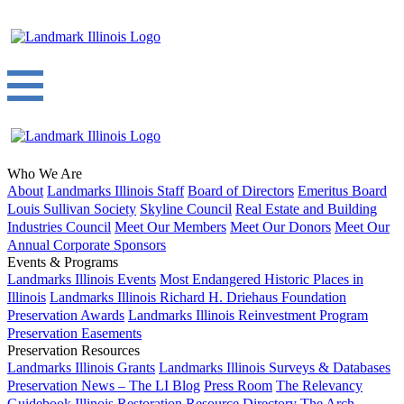
Who We Are
About
Landmarks Illinois Staff
Board of Directors
Emeritus Board
Louis Sullivan Society
Skyline Council
Real Estate and Building
Industries Council
Meet Our Members
Meet Our Donors
Meet Our
Annual Corporate Sponsors
Events & Programs
Landmarks Illinois Events
Most Endangered Historic Places in
Illinois
Landmarks Illinois Richard H. Driehaus Foundation
Preservation Awards
Landmarks Illinois Reinvestment Program
Preservation Easements
Preservation Resources
Landmarks Illinois Grants
Landmarks Illinois Surveys & Databases
Preservation News – The LI Blog
Press Room
The Relevancy
Guidebook
Illinois Restoration Resource Directory
The Arch