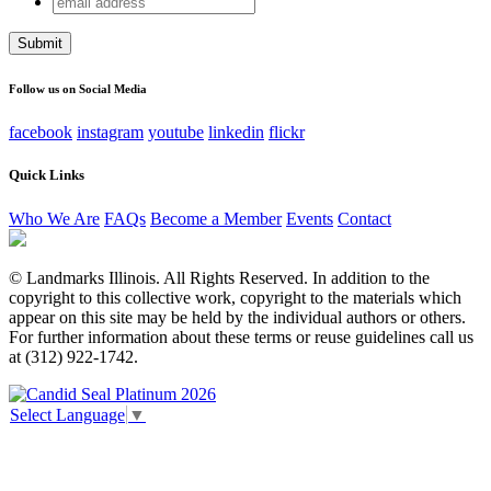
Email
address
This field is for validation purposes and should be left
unchanged.
Follow us on Social Media
facebook
instagram
youtube
linkedin
flickr
Quick Links
Who We Are
FAQs
Become a Member
Events
Contact
© Landmarks Illinois. All Rights Reserved. In addition to the
copyright to this collective work, copyright to the materials which
appear on this site may be held by the individual authors or others.
For further information about these terms or reuse guidelines call us
at (312) 922-1742.
Select Language
▼