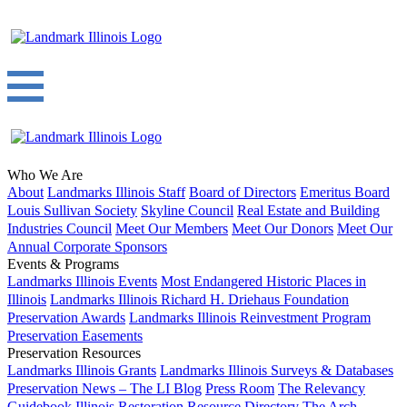
Who We Are
About
Landmarks Illinois Staff
Board of Directors
Emeritus Board
Louis Sullivan Society
Skyline Council
Real Estate and Building
Industries Council
Meet Our Members
Meet Our Donors
Meet Our
Annual Corporate Sponsors
Events & Programs
Landmarks Illinois Events
Most Endangered Historic Places in
Illinois
Landmarks Illinois Richard H. Driehaus Foundation
Preservation Awards
Landmarks Illinois Reinvestment Program
Preservation Easements
Preservation Resources
Landmarks Illinois Grants
Landmarks Illinois Surveys & Databases
Preservation News – The LI Blog
Press Room
The Relevancy
Guidebook
Illinois Restoration Resource Directory
The Arch