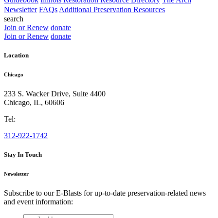
Newsletter
FAQs
Additional Preservation Resources
search
Join or Renew
donate
Join or Renew
donate
Location
Chicago
233 S. Wacker Drive, Suite 4400
Chicago
,
IL
,
60606
Tel:
312-922-1742
Stay In Touch
Newsletter
Subscribe to our E-Blasts for up-to-date preservation-related news
and event information:
email