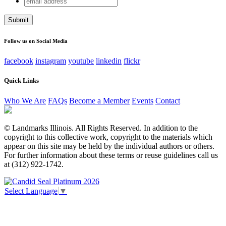
Email
address
This field is for validation purposes and should be left
unchanged.
Follow us on Social Media
facebook
instagram
youtube
linkedin
flickr
Quick Links
Who We Are
FAQs
Become a Member
Events
Contact
© Landmarks Illinois. All Rights Reserved. In addition to the
copyright to this collective work, copyright to the materials which
appear on this site may be held by the individual authors or others.
For further information about these terms or reuse guidelines call us
at (312) 922-1742.
Select Language
▼