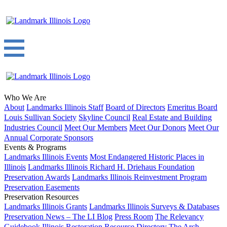
Who We Are
About
Landmarks Illinois Staff
Board of Directors
Emeritus Board
Louis Sullivan Society
Skyline Council
Real Estate and Building
Industries Council
Meet Our Members
Meet Our Donors
Meet Our
Annual Corporate Sponsors
Events & Programs
Landmarks Illinois Events
Most Endangered Historic Places in
Illinois
Landmarks Illinois Richard H. Driehaus Foundation
Preservation Awards
Landmarks Illinois Reinvestment Program
Preservation Easements
Preservation Resources
Landmarks Illinois Grants
Landmarks Illinois Surveys & Databases
Preservation News – The LI Blog
Press Room
The Relevancy
Guidebook
Illinois Restoration Resource Directory
The Arch