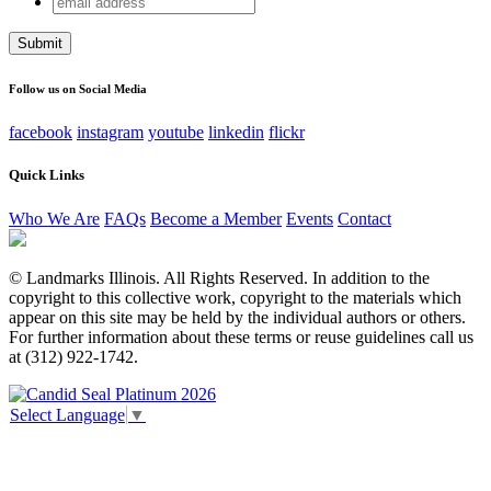
X/Twitter
address
This field is for validation purposes and should be left
unchanged.
Follow us on Social Media
facebook
instagram
youtube
linkedin
flickr
Quick Links
Who We Are
FAQs
Become a Member
Events
Contact
© Landmarks Illinois. All Rights Reserved. In addition to the
copyright to this collective work, copyright to the materials which
appear on this site may be held by the individual authors or others.
For further information about these terms or reuse guidelines call us
at (312) 922-1742.
Select Language
▼