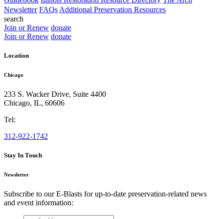
Newsletter
FAQs
Additional Preservation Resources
search
Join or Renew
donate
Join or Renew
donate
Location
Chicago
233 S. Wacker Drive, Suite 4400
Chicago
,
IL
,
60606
Tel:
312-922-1742
Stay In Touch
Newsletter
Subscribe to our E-Blasts for up-to-date preservation-related news
and event information:
email