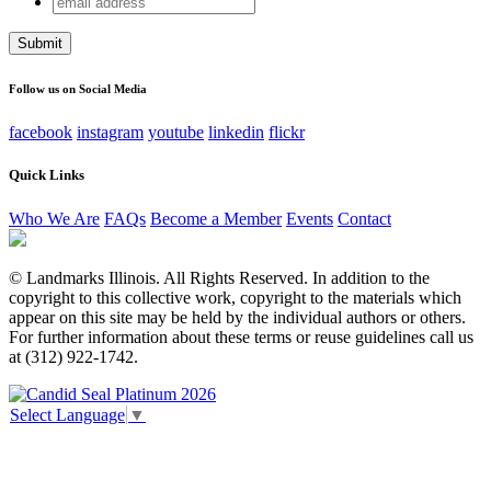
Phone
address
This field is for validation purposes and should be left
unchanged.
Follow us on Social Media
facebook
instagram
youtube
linkedin
flickr
Quick Links
Who We Are
FAQs
Become a Member
Events
Contact
© Landmarks Illinois. All Rights Reserved. In addition to the
copyright to this collective work, copyright to the materials which
appear on this site may be held by the individual authors or others.
For further information about these terms or reuse guidelines call us
at (312) 922-1742.
Select Language
▼