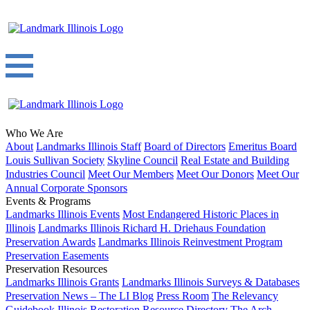
Who We Are
About
Landmarks Illinois Staff
Board of Directors
Emeritus Board
Louis Sullivan Society
Skyline Council
Real Estate and Building
Industries Council
Meet Our Members
Meet Our Donors
Meet Our
Annual Corporate Sponsors
Events & Programs
Landmarks Illinois Events
Most Endangered Historic Places in
Illinois
Landmarks Illinois Richard H. Driehaus Foundation
Preservation Awards
Landmarks Illinois Reinvestment Program
Preservation Easements
Preservation Resources
Landmarks Illinois Grants
Landmarks Illinois Surveys & Databases
Preservation News – The LI Blog
Press Room
The Relevancy
Guidebook
Illinois Restoration Resource Directory
The Arch