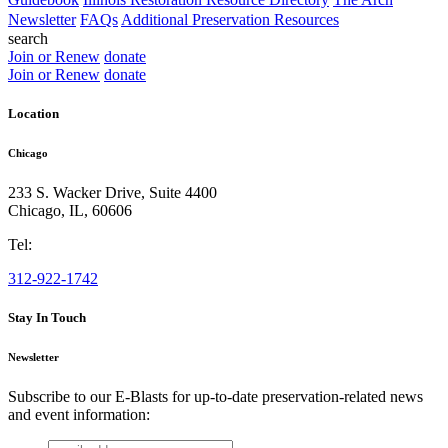
Newsletter
FAQs
Additional Preservation Resources
search
Join or Renew
donate
Join or Renew
donate
Location
Chicago
233 S. Wacker Drive, Suite 4400
Chicago
,
IL
,
60606
Tel:
312-922-1742
Stay In Touch
Newsletter
Subscribe to our E-Blasts for up-to-date preservation-related news
and event information:
email