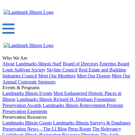
Who We Are
About
Landmarks Illinois Staff
Board of Directors
Emeritus Board
Louis Sullivan Society
Skyline Council
Real Estate and Building
Industries Council
Meet Our Members
Meet Our Donors
Meet Our
Annual Corporate Sponsors
Events & Programs
Landmarks Illinois Events
Most Endangered Historic Places in
Illinois
Landmarks Illinois Richard H. Driehaus Foundation
Preservation Awards
Landmarks Illinois Reinvestment Program
Preservation Easements
Preservation Resources
Landmarks Illinois Grants
Landmarks Illinois Surveys & Databases
Preservation News – The LI Blog
Press Room
The Relevancy
Guidebook
Illinois Restoration Resource Directory
The Arch