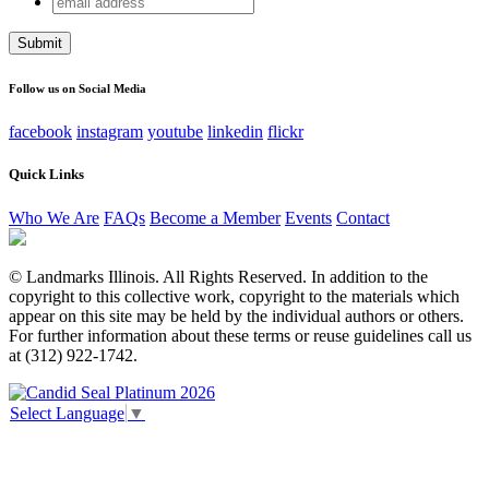
Instagram
address
This field is for validation purposes and should be left
unchanged.
Follow us on Social Media
facebook
instagram
youtube
linkedin
flickr
Quick Links
Who We Are
FAQs
Become a Member
Events
Contact
© Landmarks Illinois. All Rights Reserved. In addition to the
copyright to this collective work, copyright to the materials which
appear on this site may be held by the individual authors or others.
For further information about these terms or reuse guidelines call us
at (312) 922-1742.
Select Language
▼