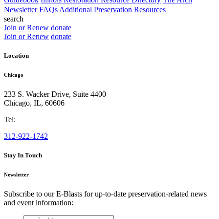
Newsletter
FAQs
Additional Preservation Resources
search
Join or Renew
donate
Join or Renew
donate
Location
Chicago
233 S. Wacker Drive, Suite 4400
Chicago
,
IL
,
60606
Tel:
312-922-1742
Stay In Touch
Newsletter
Subscribe to our E-Blasts for up-to-date preservation-related news
and event information:
email