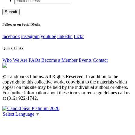
URL
address
This field is for validation purposes and should be left
unchanged.
Follow us on Social Media
facebook
instagram
youtube
linkedin
flickr
Quick Links
Who We Are
FAQs
Become a Member
Events
Contact
© Landmarks Illinois. All Rights Reserved. In addition to the
copyright to this collective work, copyright to the materials which
appear on this site may be held by the individual authors or others.
For further information about these terms or reuse guidelines call us
at (312) 922-1742.
Select Language
▼