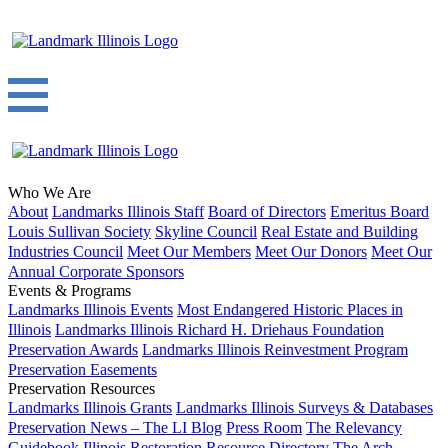
Who We Are
About
Landmarks Illinois Staff
Board of Directors
Emeritus Board
Louis Sullivan Society
Skyline Council
Real Estate and Building
Industries Council
Meet Our Members
Meet Our Donors
Meet Our
Annual Corporate Sponsors
Events & Programs
Landmarks Illinois Events
Most Endangered Historic Places in
Illinois
Landmarks Illinois Richard H. Driehaus Foundation
Preservation Awards
Landmarks Illinois Reinvestment Program
Preservation Easements
Preservation Resources
Landmarks Illinois Grants
Landmarks Illinois Surveys & Databases
Preservation News – The LI Blog
Press Room
The Relevancy
Guidebook
Illinois Restoration Resource Directory
The Arch