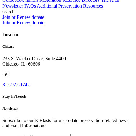
Newsletter
FAQs
Additional Preservation Resources
search
Join or Renew
donate
Join or Renew
donate
Location
Chicago
233 S. Wacker Drive, Suite 4400
Chicago
,
IL
,
60606
Tel:
312-922-1742
Stay In Touch
Newsletter
Subscribe to our E-Blasts for up-to-date preservation-related news
and event information:
email