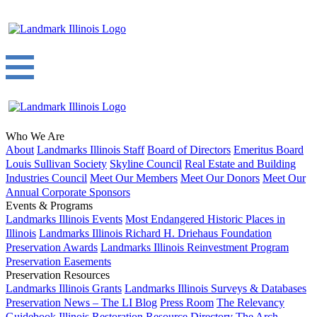
Who We Are
About
Landmarks Illinois Staff
Board of Directors
Emeritus Board
Louis Sullivan Society
Skyline Council
Real Estate and Building
Industries Council
Meet Our Members
Meet Our Donors
Meet Our
Annual Corporate Sponsors
Events & Programs
Landmarks Illinois Events
Most Endangered Historic Places in
Illinois
Landmarks Illinois Richard H. Driehaus Foundation
Preservation Awards
Landmarks Illinois Reinvestment Program
Preservation Easements
Preservation Resources
Landmarks Illinois Grants
Landmarks Illinois Surveys & Databases
Preservation News – The LI Blog
Press Room
The Relevancy
Guidebook
Illinois Restoration Resource Directory
The Arch