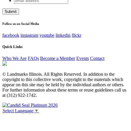
X/Twitter
address
This field is for validation purposes and should be left
unchanged.
Follow us on Social Media
facebook
instagram
youtube
linkedin
flickr
Quick Links
Who We Are
FAQs
Become a Member
Events
Contact
© Landmarks Illinois. All Rights Reserved. In addition to the
copyright to this collective work, copyright to the materials which
appear on this site may be held by the individual authors or others.
For further information about these terms or reuse guidelines call us
at (312) 922-1742.
Select Language
▼