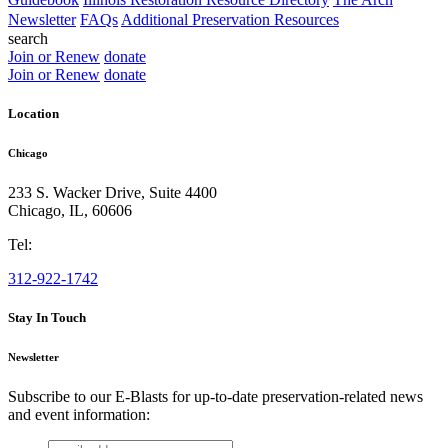
Newsletter
FAQs
Additional Preservation Resources
search
Join or Renew
donate
Join or Renew
donate
Location
Chicago
233 S. Wacker Drive, Suite 4400
Chicago
,
IL
,
60606
Tel:
312-922-1742
Stay In Touch
Newsletter
Subscribe to our E-Blasts for up-to-date preservation-related news
and event information:
email