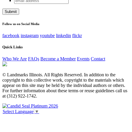
Facebook
address
This field is for validation purposes and should be left
unchanged.
Follow us on Social Media
facebook
instagram
youtube
linkedin
flickr
Quick Links
Who We Are
FAQs
Become a Member
Events
Contact
© Landmarks Illinois. All Rights Reserved. In addition to the
copyright to this collective work, copyright to the materials which
appear on this site may be held by the individual authors or others.
For further information about these terms or reuse guidelines call us
at (312) 922-1742.
Select Language
▼