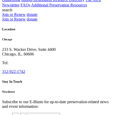
Newsletter
FAQs
Additional Preservation Resources
search
Join or Renew
donate
Join or Renew
donate
Location
Chicago
233 S. Wacker Drive, Suite 4400
Chicago
,
IL
,
60606
Tel:
312-922-1742
Stay In Touch
Newsletter
Subscribe to our E-Blasts for up-to-date preservation-related news
and event information:
email