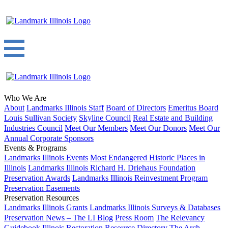
Who We Are
About
Landmarks Illinois Staff
Board of Directors
Emeritus Board
Louis Sullivan Society
Skyline Council
Real Estate and Building
Industries Council
Meet Our Members
Meet Our Donors
Meet Our
Annual Corporate Sponsors
Events & Programs
Landmarks Illinois Events
Most Endangered Historic Places in
Illinois
Landmarks Illinois Richard H. Driehaus Foundation
Preservation Awards
Landmarks Illinois Reinvestment Program
Preservation Easements
Preservation Resources
Landmarks Illinois Grants
Landmarks Illinois Surveys & Databases
Preservation News – The LI Blog
Press Room
The Relevancy
Guidebook
Illinois Restoration Resource Directory
The Arch