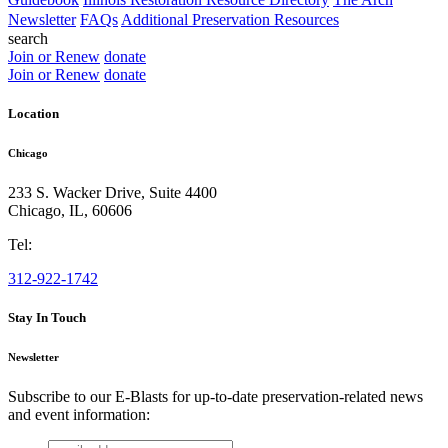
Newsletter
FAQs
Additional Preservation Resources
search
Join or Renew
donate
Join or Renew
donate
Location
Chicago
233 S. Wacker Drive, Suite 4400
Chicago
,
IL
,
60606
Tel:
312-922-1742
Stay In Touch
Newsletter
Subscribe to our E-Blasts for up-to-date preservation-related news
and event information:
email