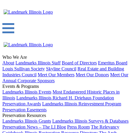
Who We Are
About
Landmarks Illinois Staff
Board of Directors
Emeritus Board
Louis Sullivan Society
Skyline Council
Real Estate and Building
Industries Council
Meet Our Members
Meet Our Donors
Meet Our
Annual Corporate Sponsors
Events & Programs
Landmarks Illinois Events
Most Endangered Historic Places in
Illinois
Landmarks Illinois Richard H. Driehaus Foundation
Preservation Awards
Landmarks Illinois Reinvestment Program
Preservation Easements
Preservation Resources
Landmarks Illinois Grants
Landmarks Illinois Surveys & Databases
Preservation News – The LI Blog
Press Room
The Relevancy
Guidebook
Illinois Restoration Resource Directory
The Arch