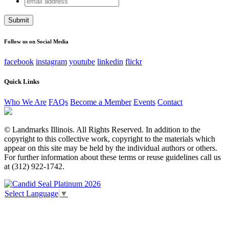
Email
address
This field is for validation purposes and should be left
unchanged.
Follow us on Social Media
facebook
instagram
youtube
linkedin
flickr
Quick Links
Who We Are
FAQs
Become a Member
Events
Contact
© Landmarks Illinois. All Rights Reserved. In addition to the
copyright to this collective work, copyright to the materials which
appear on this site may be held by the individual authors or others.
For further information about these terms or reuse guidelines call us
at (312) 922-1742.
Select Language
▼