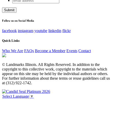
Name
address
This field is for validation purposes and should be left
unchanged.
Follow us on Social Media
facebook
instagram
youtube
linkedin
flickr
Quick Links
Who We Are
FAQs
Become a Member
Events
Contact
© Landmarks Illinois. All Rights Reserved. In addition to the
copyright to this collective work, copyright to the materials which
appear on this site may be held by the individual authors or others.
For further information about these terms or reuse guidelines call us
at (312) 922-1742.
Select Language
▼