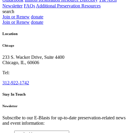
Newsletter
FAQs
Additional Preservation Resources
search
Join or Renew
donate
Join or Renew
donate
Location
Chicago
233 S. Wacker Drive, Suite 4400
Chicago
,
IL
,
60606
Tel:
312-922-1742
Stay In Touch
Newsletter
Subscribe to our E-Blasts for up-to-date preservation-related news
and event information:
email