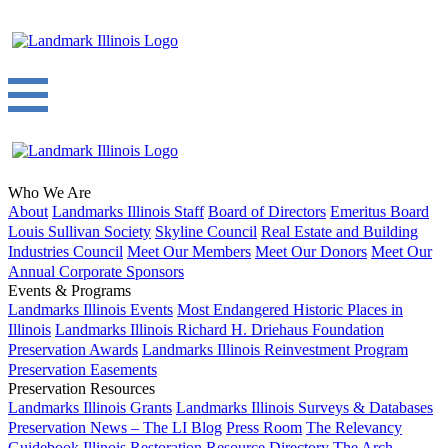
Who We Are
About
Landmarks Illinois Staff
Board of Directors
Emeritus Board
Louis Sullivan Society
Skyline Council
Real Estate and Building
Industries Council
Meet Our Members
Meet Our Donors
Meet Our
Annual Corporate Sponsors
Events & Programs
Landmarks Illinois Events
Most Endangered Historic Places in
Illinois
Landmarks Illinois Richard H. Driehaus Foundation
Preservation Awards
Landmarks Illinois Reinvestment Program
Preservation Easements
Preservation Resources
Landmarks Illinois Grants
Landmarks Illinois Surveys & Databases
Preservation News – The LI Blog
Press Room
The Relevancy
Guidebook
Illinois Restoration Resource Directory
The Arch