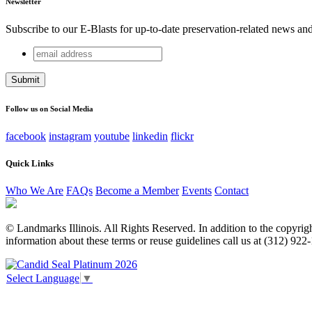
Newsletter
Subscribe to our E-Blasts for up-to-date preservation-related news an
email
X/Twitter
address
This field is for validation purposes and should be left unchang
Follow us on Social Media
facebook
instagram
youtube
linkedin
flickr
Quick Links
Who We Are
FAQs
Become a Member
Events
Contact
© Landmarks Illinois. All Rights Reserved. In addition to the copyright
information about these terms or reuse guidelines call us at (312) 922
Select Language
▼