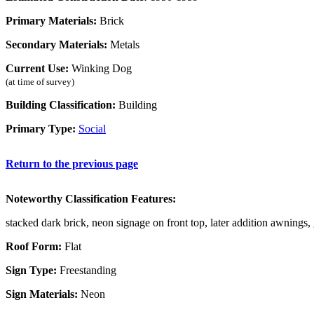
Primary Materials:
Brick
Secondary Materials:
Metals
Current Use:
Winking Dog
(at time of survey)
Building Classification:
Building
Primary Type:
Social
Return to the previous page
Noteworthy Classification Features:
stacked dark brick, neon signage on front top, later addition awnings,
Roof Form:
Flat
Sign Type:
Freestanding
Sign Materials:
Neon