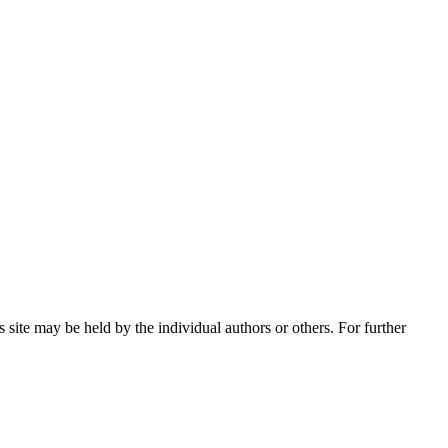
 site may be held by the individual authors or others. For further