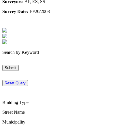
Surveyors:
AP, ES, SS
Survey Date:
10/20/2008
Search by Keyword
Submit
Reset Query
Building Type
Street Name
Municipality