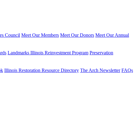
ies Council
Meet Our Members
Meet Our Donors
Meet Our Annual
ards
Landmarks Illinois Reinvestment Program
Preservation
ok
Illinois Restoration Resource Directory
The Arch Newsletter
FAQs