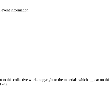
d event information:
ed.
 to this collective work, copyright to the materials which appear on this
-1742.