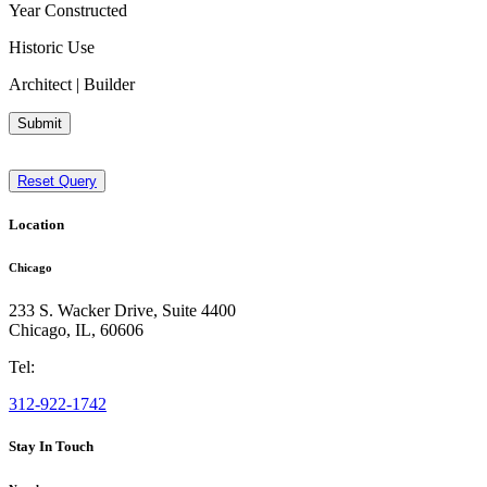
Year Constructed
Historic Use
Architect | Builder
Submit
Reset Query
Location
Chicago
233 S. Wacker Drive, Suite 4400
Chicago
,
IL
,
60606
Tel:
312-922-1742
Stay In Touch