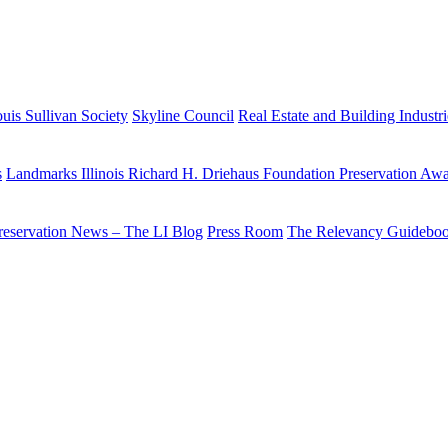
uis Sullivan Society
Skyline Council
Real Estate and Building Industr
s
Landmarks Illinois Richard H. Driehaus Foundation Preservation Aw
reservation News – The LI Blog
Press Room
The Relevancy Guidebo