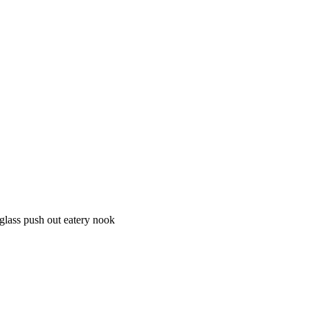
 glass push out eatery nook