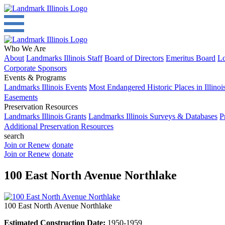
Who We Are
About
Landmarks Illinois Staff
Board of Directors
Emeritus Board
Lo
Corporate Sponsors
Events & Programs
Landmarks Illinois Events
Most Endangered Historic Places in Illinoi
Easements
Preservation Resources
Landmarks Illinois Grants
Landmarks Illinois Surveys & Databases
P
Additional Preservation Resources
search
Join or Renew
donate
Join or Renew
donate
100 East North Avenue Northlake
100 East North Avenue Northlake
Estimated Construction Date:
1950-1959