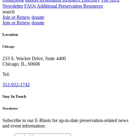
Newsletter
FAQs
Additional Preservation Resources
search
Join or Renew
donate
Join or Renew
donate
Location
Chicago
233 S. Wacker Drive, Suite 4400
Chicago
,
IL
,
60606
Tel:
312-922-1742
Stay In Touch
Newsletter
Subscribe to our E-Blasts for up-to-date preservation-related news
and event information:
email