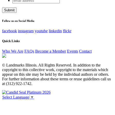
Comments
address
This field is for validation purposes and should be left
unchanged.
Follow us on Social Media
facebook
instagram
youtube
linkedin
flickr
Quick Links
Who We Are
FAQs
Become a Member
Events
Contact
© Landmarks Illinois. All Rights Reserved. In addition to the
copyright to this collective work, copyright to the materials which
appear on this site may be held by the individual authors or others.
For further information about these terms or reuse guidelines call us
at (312) 922-1742.
Select Language
▼