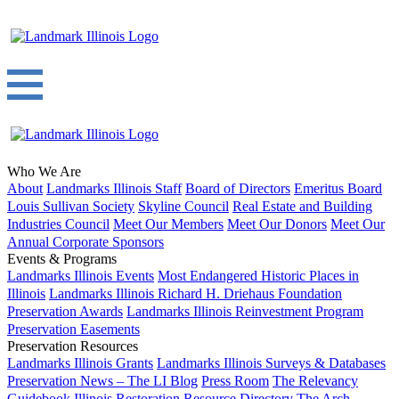
Who We Are
About
Landmarks Illinois Staff
Board of Directors
Emeritus Board
Louis Sullivan Society
Skyline Council
Real Estate and Building
Industries Council
Meet Our Members
Meet Our Donors
Meet Our
Annual Corporate Sponsors
Events & Programs
Landmarks Illinois Events
Most Endangered Historic Places in
Illinois
Landmarks Illinois Richard H. Driehaus Foundation
Preservation Awards
Landmarks Illinois Reinvestment Program
Preservation Easements
Preservation Resources
Landmarks Illinois Grants
Landmarks Illinois Surveys & Databases
Preservation News – The LI Blog
Press Room
The Relevancy
Guidebook
Illinois Restoration Resource Directory
The Arch