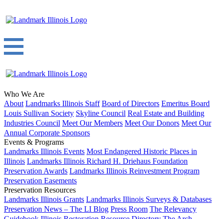
Who We Are
About
Landmarks Illinois Staff
Board of Directors
Emeritus Board
Louis Sullivan Society
Skyline Council
Real Estate and Building
Industries Council
Meet Our Members
Meet Our Donors
Meet Our
Annual Corporate Sponsors
Events & Programs
Landmarks Illinois Events
Most Endangered Historic Places in
Illinois
Landmarks Illinois Richard H. Driehaus Foundation
Preservation Awards
Landmarks Illinois Reinvestment Program
Preservation Easements
Preservation Resources
Landmarks Illinois Grants
Landmarks Illinois Surveys & Databases
Preservation News – The LI Blog
Press Room
The Relevancy
Guidebook
Illinois Restoration Resource Directory
The Arch