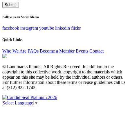
This field is for validation purposes and should be left
unchanged.
Follow us on Social Media
facebook
instagram
youtube
linkedin
flickr
Quick Links
Who We Are
FAQs
Become a Member
Events
Contact
© Landmarks Illinois. All Rights Reserved. In addition to the
copyright to this collective work, copyright to the materials which
appear on this site may be held by the individual authors or others.
For further information about these terms or reuse guidelines call us
at (312) 922-1742.
Select Language
▼