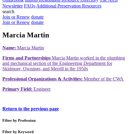
Newsletter
FAQs
Additional Preservation Resources
search
Join or Renew
donate
Join or Renew
donate
Marcia Martin
Name:
Marcia Martin
Firms and Partnerships
Marcia Martin worked in the plumbing
and mechanical section of the Engineering Department for
Skidmore, Ownings, and Merrill in the 1950s
Professional Organizations & Activities:
Member of the CWA
Primary Field:
Engineer
Return to the previous page
Filter by Profession
Filter by Keyword