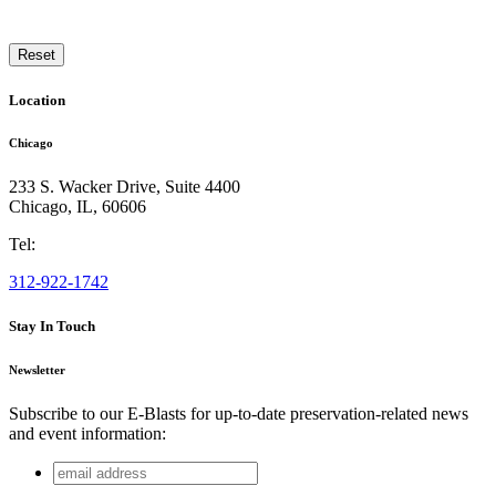
Reset
Location
Chicago
233 S. Wacker Drive, Suite 4400
Chicago
,
IL
,
60606
Tel:
312-922-1742
Stay In Touch
Newsletter
Subscribe to our E-Blasts for up-to-date preservation-related news
and event information:
email
X/Twitter
address