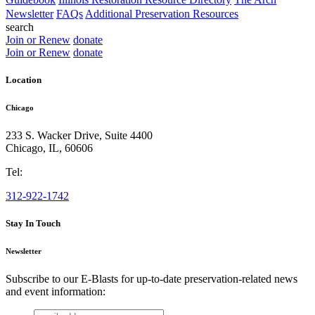
Newsletter
FAQs
Additional Preservation Resources
search
Join or Renew
donate
Join or Renew
donate
Location
Chicago
233 S. Wacker Drive, Suite 4400
Chicago
,
IL
,
60606
Tel:
312-922-1742
Stay In Touch
Newsletter
Subscribe to our E-Blasts for up-to-date preservation-related news
and event information:
email