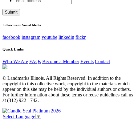
LinkedIn
address
This field is for validation purposes and should be left
unchanged.
Follow us on Social Media
facebook
instagram
youtube
linkedin
flickr
Quick Links
Who We Are
FAQs
Become a Member
Events
Contact
© Landmarks Illinois. All Rights Reserved. In addition to the
copyright to this collective work, copyright to the materials which
appear on this site may be held by the individual authors or others.
For further information about these terms or reuse guidelines call us
at (312) 922-1742.
Select Language
▼