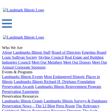
Who We Are
About
Landmarks Illinois Staff
Board of Directors
Emeritus Board
Louis Sullivan Society
Skyline Council
Real Estate and Building
Industries Council
Meet Our Members
Meet Our Donors
Meet Our
Annual Corporate Sponsors
Events & Programs
Landmarks Illinois Events
Most Endangered Historic Places in
Illinois
Landmarks Illinois Richard H. Driehaus Foundation
Preservation Awards
Landmarks Illinois Reinvestment Program
Preservation Easements
Preservation Resources
Landmarks Illinois Grants
Landmarks Illinois Surveys & Databases
Preservation News – The LI Blog
Press Room
The Relevancy
Guidebook
Illinois Restoration Resource Directory
The Arch