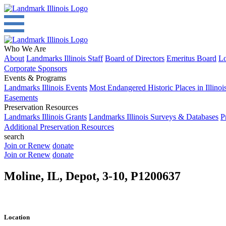
Who We Are
About
Landmarks Illinois Staff
Board of Directors
Emeritus Board
Lo
Corporate Sponsors
Events & Programs
Landmarks Illinois Events
Most Endangered Historic Places in Illinoi
Easements
Preservation Resources
Landmarks Illinois Grants
Landmarks Illinois Surveys & Databases
P
Additional Preservation Resources
search
Join or Renew
donate
Join or Renew
donate
Moline, IL, Depot, 3-10, P1200637
Location