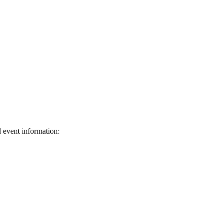
d event information:
ed.