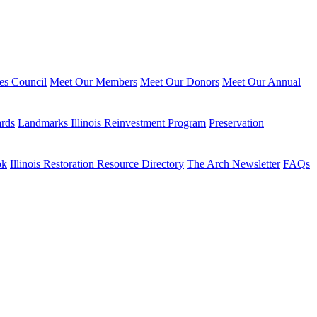
ies Council
Meet Our Members
Meet Our Donors
Meet Our Annual
ards
Landmarks Illinois Reinvestment Program
Preservation
ok
Illinois Restoration Resource Directory
The Arch Newsletter
FAQs