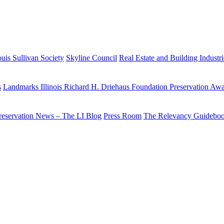
uis Sullivan Society
Skyline Council
Real Estate and Building Industr
s
Landmarks Illinois Richard H. Driehaus Foundation Preservation Aw
reservation News – The LI Blog
Press Room
The Relevancy Guidebo