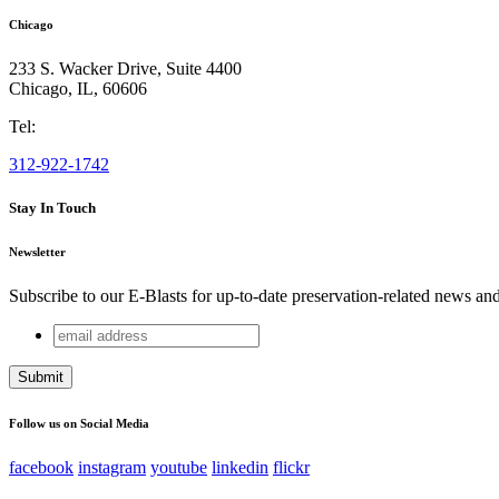
Chicago
233 S. Wacker Drive, Suite 4400
Chicago
,
IL
,
60606
Tel:
312-922-1742
Stay In Touch
Newsletter
Subscribe to our E-Blasts for up-to-date preservation-related news an
email
URL
address
This field is for validation purposes and should be left unchang
Follow us on Social Media
facebook
instagram
youtube
linkedin
flickr