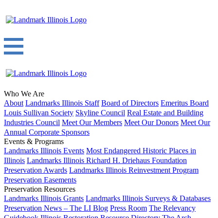
Who We Are
About
Landmarks Illinois Staff
Board of Directors
Emeritus Board
Louis Sullivan Society
Skyline Council
Real Estate and Building
Industries Council
Meet Our Members
Meet Our Donors
Meet Our
Annual Corporate Sponsors
Events & Programs
Landmarks Illinois Events
Most Endangered Historic Places in
Illinois
Landmarks Illinois Richard H. Driehaus Foundation
Preservation Awards
Landmarks Illinois Reinvestment Program
Preservation Easements
Preservation Resources
Landmarks Illinois Grants
Landmarks Illinois Surveys & Databases
Preservation News – The LI Blog
Press Room
The Relevancy
Guidebook
Illinois Restoration Resource Directory
The Arch