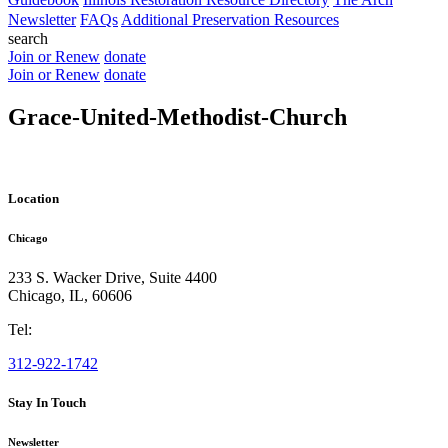
Newsletter
FAQs
Additional Preservation Resources
search
Join or Renew
donate
Join or Renew
donate
Grace-United-Methodist-Church
Location
Chicago
233 S. Wacker Drive, Suite 4400
Chicago
,
IL
,
60606
Tel:
312-922-1742
Stay In Touch
Newsletter