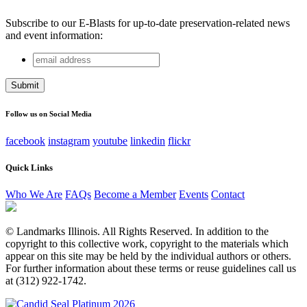
Subscribe to our E-Blasts for up-to-date preservation-related news
and event information:
email
Comments
address
This field is for validation purposes and should be left
unchanged.
Follow us on Social Media
facebook
instagram
youtube
linkedin
flickr
Quick Links
Who We Are
FAQs
Become a Member
Events
Contact
© Landmarks Illinois. All Rights Reserved. In addition to the
copyright to this collective work, copyright to the materials which
appear on this site may be held by the individual authors or others.
For further information about these terms or reuse guidelines call us
at (312) 922-1742.