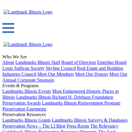
Who We Are
About
Landmarks Illinois Staff
Board of Directors
Emeritus Board
Louis Sullivan Society
Skyline Council
Real Estate and Building
Industries Council
Meet Our Members
Meet Our Donors
Meet Our
Annual Corporate Sponsors
Events & Programs
Landmarks Illinois Events
Most Endangered Historic Places in
Illinois
Landmarks Illinois Richard H. Driehaus Foundation
Preservation Awards
Landmarks Illinois Reinvestment Program
Preservation Easements
Preservation Resources
Landmarks Illinois Grants
Landmarks Illinois Surveys & Databases
Preservation News – The LI Blog
Press Room
The Relevancy
Guidebook
Illinois Restoration Resource Directory
The Arch