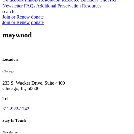
Newsletter
FAQs
Additional Preservation Resources
search
Join or Renew
donate
Join or Renew
donate
maywood
Location
Chicago
233 S. Wacker Drive, Suite 4400
Chicago
,
IL
,
60606
Tel:
312-922-1742
Stay In Touch
Newsletter