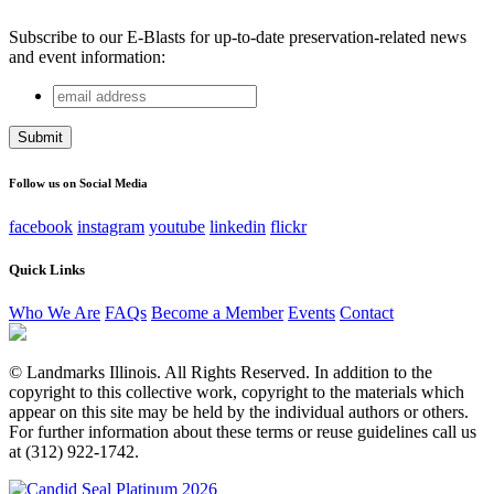
Subscribe to our E-Blasts for up-to-date preservation-related news
and event information:
email
Name
address
This field is for validation purposes and should be left
unchanged.
Follow us on Social Media
facebook
instagram
youtube
linkedin
flickr
Quick Links
Who We Are
FAQs
Become a Member
Events
Contact
© Landmarks Illinois. All Rights Reserved. In addition to the
copyright to this collective work, copyright to the materials which
appear on this site may be held by the individual authors or others.
For further information about these terms or reuse guidelines call us
at (312) 922-1742.