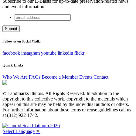
Subscribe to our E-Blasts for up-to-date preservation-related news
and event information:
email
Facebook
address
This field is for validation purposes and should be left
unchanged.
Follow us on Social Media
facebook
instagram
youtube
linkedin
flickr
Quick Links
Who We Are
FAQs
Become a Member
Events
Contact
© Landmarks Illinois. All Rights Reserved. In addition to the
copyright to this collective work, copyright to the materials which
appear on this site may be held by the individual authors or others.
For further information about these terms or reuse guidelines call us
at (312) 922-1742.
Select Language
▼