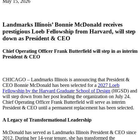
May 15, 2026
Landmarks Illinois’ Bonnie McDonald receives
prestigious Loeb Fellowship from Harvard, will step
down as President & CEO
Chief Operating Officer Frank Butterfield will step in as interim
President & CEO
CHICAGO – Landmarks Illinois is announcing that President &
CEO Bonnie McDonald has been selected for a
2027 Loeb
Fellowship by the Harvard Graduate School of Design
(HGSD) and
will step down from her post leading the organization on July 24.
Chief Operating Officer Frank Butterfield will serve as interim
President & CEO until a permanent replacement has been selected.
A Legacy of Transformational Leadership
McDonald has served as Landmarks Illinois President & CEO since
2012. During her 14-year tenure, she has transformed the