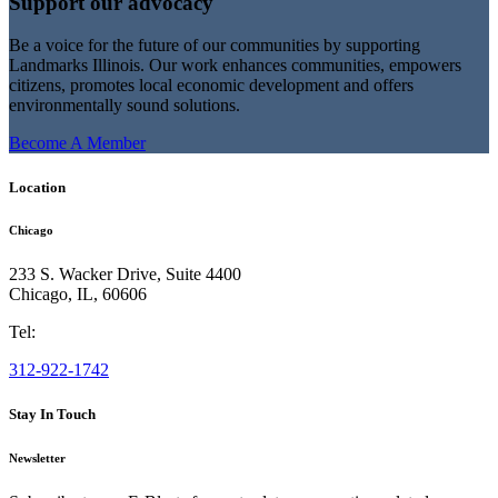
Support our advocacy
Be a voice for the future of our communities by supporting
Landmarks Illinois. Our work enhances communities, empowers
citizens, promotes local economic development and offers
environmentally sound solutions.
Become A Member
Location
Chicago
233 S. Wacker Drive, Suite 4400
Chicago
,
IL
,
60606
Tel:
312-922-1742
Stay In Touch
Newsletter