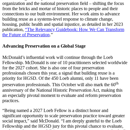
organization and the national preservation field – shifting the focus
from the bricks and mortar of historic places to people and their
connections to our built environment. Her work aims to advance
building reuse as a systems-level response to climate change,
housing, public health and spatial injustice, as detailed in her 2023
publication,
“The Relevancy Guidebook: How We Can Transform
the Future of Preservation
.”
Advancing Preservation on a Global Stage
McDonald’s influential work will continue through the Loeb
Fellowship. McDonald is one of 10 practitioners selected worldwide
for the 2027 cohort. She is also one of four preservation
professionals chosen this year, a signal that building reuse is a
priority for HGSD. Of the 450 Loeb alumni, only 11 have been
th
preservation professionals. This October will also mark the 60
anniversary of the National Historic Preservation Act, making this
an especially pivotal moment to evaluate and reform preservation
practices.
“Being named a 2027 Loeb Fellow is a distinct honor and
significant opportunity to scale preservation practice toward greater
social impact,” said McDonald. “I am deeply grateful to the Loeb
Fellowship and the HGSD jury for this pivotal chance to evaluate,