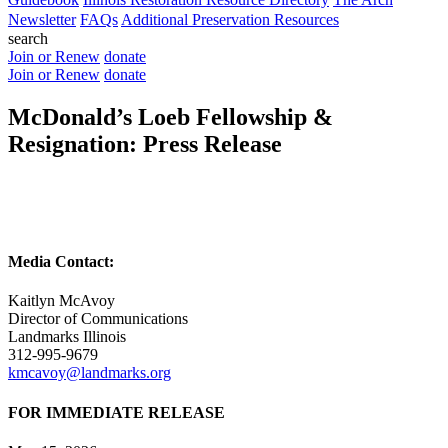
Newsletter
FAQs
Additional Preservation Resources
search
Join or Renew
donate
Join or Renew
donate
McDonald’s Loeb Fellowship &
Resignation: Press Release
Media Contact:
Kaitlyn McAvoy
Director of Communications
Landmarks Illinois
312-995-9679
kmcavoy@landmarks.org
FOR IMMEDIATE RELEASE