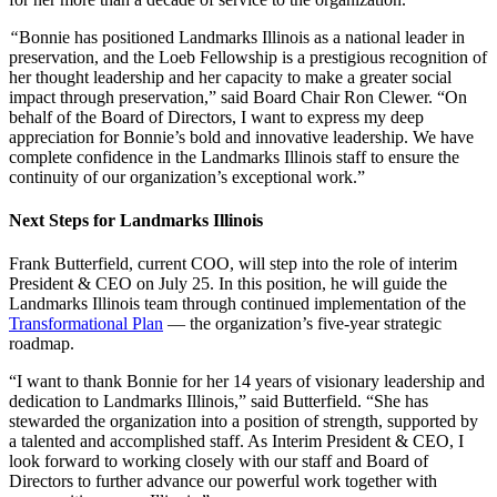
“
Bonnie has positioned Landmarks Illinois as a national leader in
preservation, and the Loeb Fellowship is a prestigious recognition of
her thought leadership and her capacity to make a greater social
impact through preservation,” said Board Chair Ron Clewer. “On
behalf of the Board of Directors, I want to express my deep
appreciation for Bonnie’s bold and innovative leadership. We have
complete confidence in the Landmarks Illinois staff to ensure the
continuity of our organization’s exceptional work.”
Next Steps for Landmarks Illinois
Frank Butterfield, current COO, will step into the role of interim
President & CEO on July 25. In this position, he will guide the
Landmarks Illinois team through continued implementation of the
Transformational Plan
— the organization’s five-year strategic
roadmap.
“I want to thank Bonnie for her 14 years of visionary leadership and
dedication to Landmarks Illinois,” said Butterfield. “She has
stewarded the organization into a position of strength, supported by
a talented and accomplished staff. As Interim President & CEO, I
look forward to working closely with our staff and Board of
Directors to further advance our powerful work together with