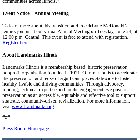
communities across Illinois.”
Event Notice – Annual Meeting
To learn more about this transition and to celebrate McDonald’s
tenure, join us at our virtual Annual Meeting on Tuesday, June 23, at
12:00 p.m. Central. This event is free to attend with registration.
Register here
.
About Landmarks Illinois
Landmarks Illinois is a membership-based, historic preservation
nonprofit organization founded in 1971. Our mission is to accelerate
the preservation and reuse of significant places statewide to foster
healthy, livable and thriving communities. Through advocacy,
funding, technical expertise and public engagement, we position
preservation as an accessible, equitable and effective tool to support
strategic, community-driven revitalization. For more information,
visit
www.Landmarks.org
.
###
Press Room Homepage