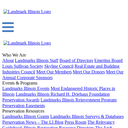
Who We Are
About
Landmarks Illinois Staff
Board of Directors
Emeritus Board
Louis Sullivan Society
Skyline Council
Real Estate and Building
Industries Council
Meet Our Members
Meet Our Donors
Meet Our
Annual Corporate Sponsors
Events & Programs
Landmarks Illinois Events
Most Endangered Historic Places in
Illinois
Landmarks Illinois Richard H. Driehaus Foundation
Preservation Awards
Landmarks Illinois Reinvestment Program
Preservation Easements
Preservation Resources
Landmarks Illinois Grants
Landmarks Illinois Surveys & Databases
Preservation News – The LI Blog
Press Room
The Relevancy
Guidebook
Illinois Restoration Resource Directory
The Arch