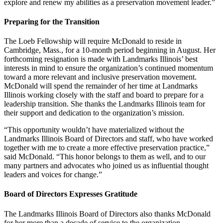
explore and renew my abilities as a preservation movement leader.”
Preparing for the Transition
The Loeb Fellowship will require McDonald to reside in
Cambridge, Mass., for a 10-month period beginning in August. Her
forthcoming resignation is made with Landmarks Illinois’ best
interests in mind to ensure the organization’s continued momentum
toward a more relevant and inclusive preservation movement.
McDonald will spend the remainder of her time at Landmarks
Illinois working closely with the staff and board to prepare for a
leadership transition. She thanks the Landmarks Illinois team for
their support and dedication to the organization’s mission.
“This opportunity wouldn’t have materialized without the
Landmarks Illinois Board of Directors and staff, who have worked
together with me to create a more effective preservation practice,”
said McDonald. “This honor belongs to them as well, and to our
many partners and advocates who joined us as influential thought
leaders and voices for change.”
Board of Directors Expresses Gratitude
The Landmarks Illinois Board of Directors also thanks McDonald
for her more than a decade of service to the organization.