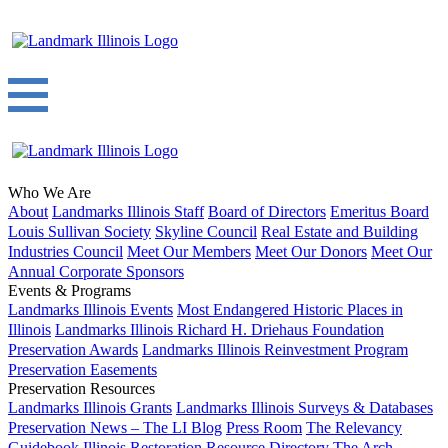
Who We Are
About
Landmarks Illinois Staff
Board of Directors
Emeritus Board
Louis Sullivan Society
Skyline Council
Real Estate and Building
Industries Council
Meet Our Members
Meet Our Donors
Meet Our
Annual Corporate Sponsors
Events & Programs
Landmarks Illinois Events
Most Endangered Historic Places in
Illinois
Landmarks Illinois Richard H. Driehaus Foundation
Preservation Awards
Landmarks Illinois Reinvestment Program
Preservation Easements
Preservation Resources
Landmarks Illinois Grants
Landmarks Illinois Surveys & Databases
Preservation News – The LI Blog
Press Room
The Relevancy
Guidebook
Illinois Restoration Resource Directory
The Arch