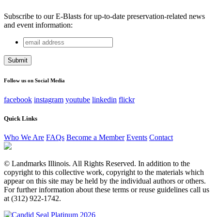
Subscribe to our E-Blasts for up-to-date preservation-related news
and event information:
email
LinkedIn
address
This field is for validation purposes and should be left
unchanged.
Follow us on Social Media
facebook
instagram
youtube
linkedin
flickr
Quick Links
Who We Are
FAQs
Become a Member
Events
Contact
© Landmarks Illinois. All Rights Reserved. In addition to the
copyright to this collective work, copyright to the materials which
appear on this site may be held by the individual authors or others.
For further information about these terms or reuse guidelines call us
at (312) 922-1742.