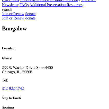
Newsletter
FAQs
Additional Preservation Resources
search
Join or Renew
donate
Join or Renew
donate
Bungalow
Location
Chicago
233 S. Wacker Drive, Suite 4400
Chicago
,
IL
,
60606
Tel:
312-922-1742
Stay In Touch
Newsletter