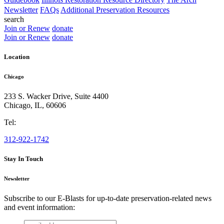
Newsletter
FAQs
Additional Preservation Resources
search
Join or Renew
donate
Join or Renew
donate
Location
Chicago
233 S. Wacker Drive, Suite 4400
Chicago
,
IL
,
60606
Tel:
312-922-1742
Stay In Touch
Newsletter
Subscribe to our E-Blasts for up-to-date preservation-related news
and event information:
email