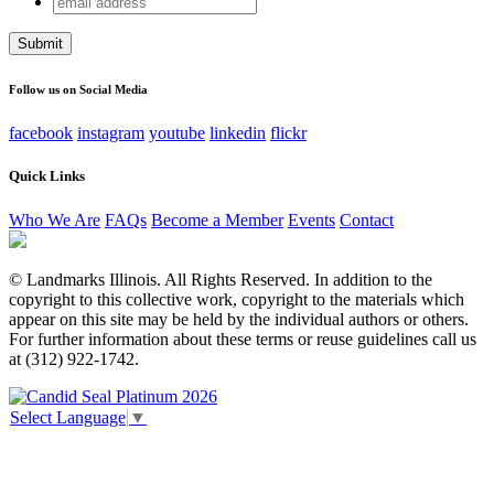
URL
address
This field is for validation purposes and should be left
unchanged.
Follow us on Social Media
facebook
instagram
youtube
linkedin
flickr
Quick Links
Who We Are
FAQs
Become a Member
Events
Contact
© Landmarks Illinois. All Rights Reserved. In addition to the
copyright to this collective work, copyright to the materials which
appear on this site may be held by the individual authors or others.
For further information about these terms or reuse guidelines call us
at (312) 922-1742.
Select Language
▼