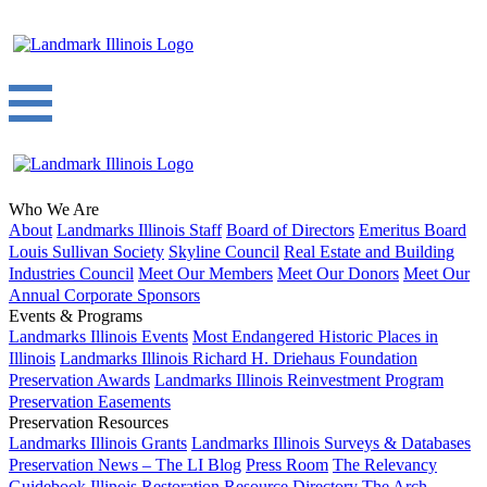
Who We Are
About
Landmarks Illinois Staff
Board of Directors
Emeritus Board
Louis Sullivan Society
Skyline Council
Real Estate and Building
Industries Council
Meet Our Members
Meet Our Donors
Meet Our
Annual Corporate Sponsors
Events & Programs
Landmarks Illinois Events
Most Endangered Historic Places in
Illinois
Landmarks Illinois Richard H. Driehaus Foundation
Preservation Awards
Landmarks Illinois Reinvestment Program
Preservation Easements
Preservation Resources
Landmarks Illinois Grants
Landmarks Illinois Surveys & Databases
Preservation News – The LI Blog
Press Room
The Relevancy
Guidebook
Illinois Restoration Resource Directory
The Arch