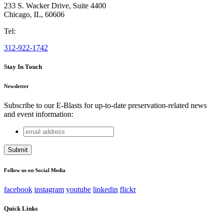
233 S. Wacker Drive, Suite 4400
Chicago
,
IL
,
60606
Tel:
312-922-1742
Stay In Touch
Newsletter
Subscribe to our E-Blasts for up-to-date preservation-related news
and event information:
email
X/Twitter
address
This field is for validation purposes and should be left
unchanged.
Follow us on Social Media
facebook
instagram
youtube
linkedin
flickr
Quick Links