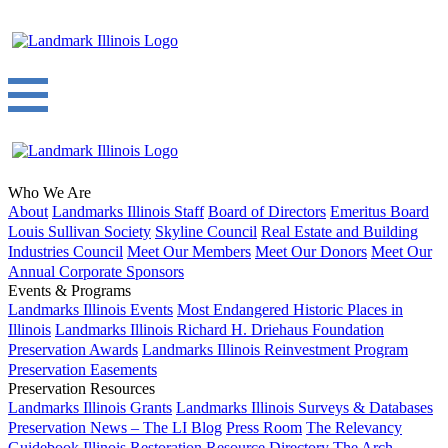
Who We Are
About
Landmarks Illinois Staff
Board of Directors
Emeritus Board
Louis Sullivan Society
Skyline Council
Real Estate and Building
Industries Council
Meet Our Members
Meet Our Donors
Meet Our
Annual Corporate Sponsors
Events & Programs
Landmarks Illinois Events
Most Endangered Historic Places in
Illinois
Landmarks Illinois Richard H. Driehaus Foundation
Preservation Awards
Landmarks Illinois Reinvestment Program
Preservation Easements
Preservation Resources
Landmarks Illinois Grants
Landmarks Illinois Surveys & Databases
Preservation News – The LI Blog
Press Room
The Relevancy
Guidebook
Illinois Restoration Resource Directory
The Arch