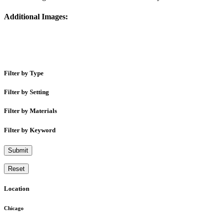
Additional Images:
Filter by Type
Filter by Setting
Filter by Materials
Filter by Keyword
Submit
Reset
Location
Chicago