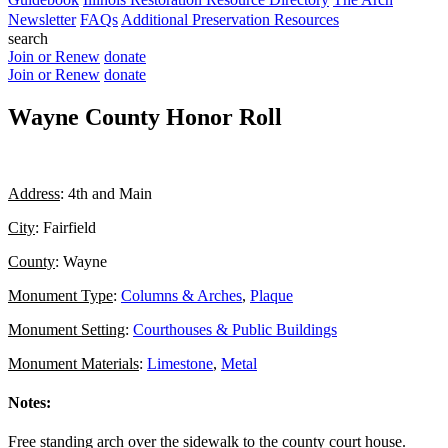
Newsletter
FAQs
Additional Preservation Resources
search
Join or Renew
donate
Join or Renew
donate
Wayne County Honor Roll
Address
: 4th and Main
City
: Fairfield
County
: Wayne
Monument Type
:
Columns & Arches
,
Plaque
Monument Setting
:
Courthouses & Public Buildings
Monument Materials
:
Limestone
,
Metal
Notes:
Free standing arch over the sidewalk to the county court house.