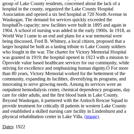
group of Lake County residents, concerned about the lack of a
hospital in the county, organized the Lake County Hospital
Association and opened a six bed hospital at 720 North Avenue in
Waukegan. The demand for services quickly exceeded the
hospitalÕs capacity; new facilities were built in 1895 and again in
1904. A school of nursing was added in the early 1900s. In 1918, as
World War I came to an end and plans for a war memorial were
being discussed, Fred B. Whitney, a local citizen, proposed that a
larger hospital be built as a lasting tribute to Lake County soldiers
who fought in the war. The charter for Victory Memorial Hospital
was granted in 1919; the hospital opened in 1923 with a mission to
Òprovide value based healthcare services for our community, while
striving for excellence and emphasizing human dignity.Ó For more
than 80 years, Victory Memorial worked for the betterment of the
community, expanding its facilities, diversifying its programs, and
innovating to serve growing needs. Among its services were an
outpatient hemodialysis center, chemical dependency programs, day
care for older adults, and the first blood bank in Lake County.
Beyond Waukegan, it partnered with the Antioch Rescue Squad to
provide treatment for critically ill patients in western Lake County
and established a skilled nursing care facility in Lindenhurst and a
physical rehabilitation center in Lake Villa.
(image)
.
Dates
: 1922