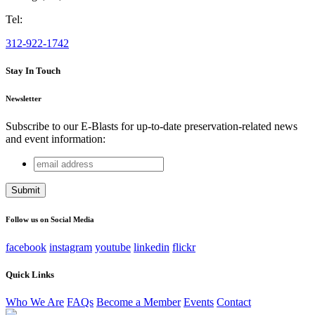
Tel:
312-922-1742
Stay In Touch
Newsletter
Subscribe to our E-Blasts for up-to-date preservation-related news
and event information:
email
LinkedIn
address
This field is for validation purposes and should be left
unchanged.
Follow us on Social Media
facebook
instagram
youtube
linkedin
flickr
Quick Links
Who We Are
FAQs
Become a Member
Events
Contact