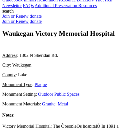
Newsletter
FAQs
Additional Preservation Resources
search
Join or Renew
donate
Join or Renew
donate
Waukegan Victory Memorial Hospital
Address
: 1302 N Sheridan Rd.
City
: Waukegan
County
: Lake
Monument Type
:
Plaque
Monument Setting
:
Outdoor Public Spaces
Monument Materials
:
Granite
,
Metal
Notes:
Victory Memorial Hospital: The ÒpeopleÕs hospitalÓ In 1891 a