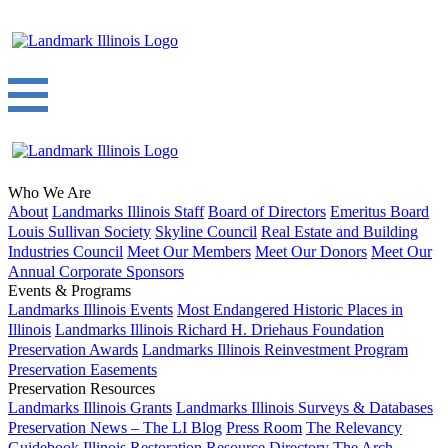
Who We Are
About
Landmarks Illinois Staff
Board of Directors
Emeritus Board
Louis Sullivan Society
Skyline Council
Real Estate and Building
Industries Council
Meet Our Members
Meet Our Donors
Meet Our
Annual Corporate Sponsors
Events & Programs
Landmarks Illinois Events
Most Endangered Historic Places in
Illinois
Landmarks Illinois Richard H. Driehaus Foundation
Preservation Awards
Landmarks Illinois Reinvestment Program
Preservation Easements
Preservation Resources
Landmarks Illinois Grants
Landmarks Illinois Surveys & Databases
Preservation News – The LI Blog
Press Room
The Relevancy
Guidebook
Illinois Restoration Resource Directory
The Arch