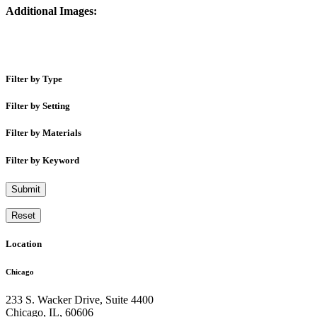
Additional Images:
Filter by Type
Filter by Setting
Filter by Materials
Filter by Keyword
Submit
Reset
Location
Chicago
233 S. Wacker Drive, Suite 4400
Chicago
,
IL
,
60606