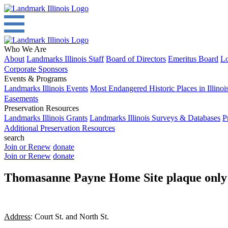
Who We Are
About
Landmarks Illinois Staff
Board of Directors
Emeritus Board
Lo
Corporate Sponsors
Events & Programs
Landmarks Illinois Events
Most Endangered Historic Places in Illinoi
Easements
Preservation Resources
Landmarks Illinois Grants
Landmarks Illinois Surveys & Databases
P
Additional Preservation Resources
search
Join or Renew
donate
Join or Renew
donate
Thomasanne Payne Home Site plaque only
Address
: Court St. and North St.