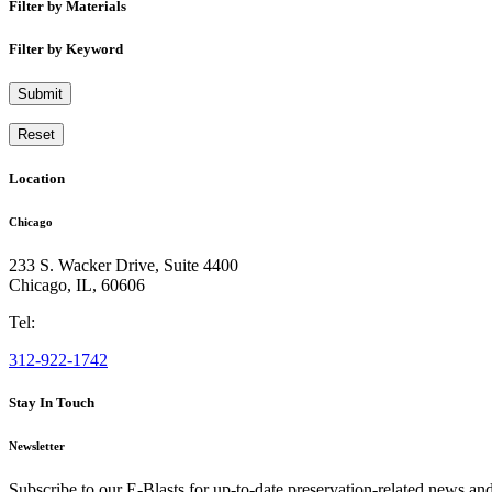
Filter by Materials
Filter by Keyword
Submit
Reset
Location
Chicago
233 S. Wacker Drive, Suite 4400
Chicago
,
IL
,
60606
Tel:
312-922-1742
Stay In Touch
Newsletter
Subscribe to our E-Blasts for up-to-date preservation-related news an