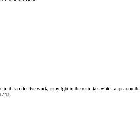
ed.
 to this collective work, copyright to the materials which appear on this
-1742.