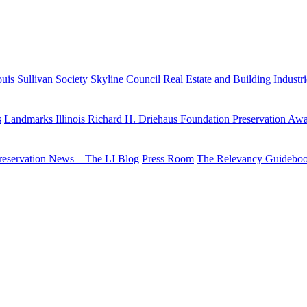
uis Sullivan Society
Skyline Council
Real Estate and Building Industr
s
Landmarks Illinois Richard H. Driehaus Foundation Preservation Aw
reservation News – The LI Blog
Press Room
The Relevancy Guidebo