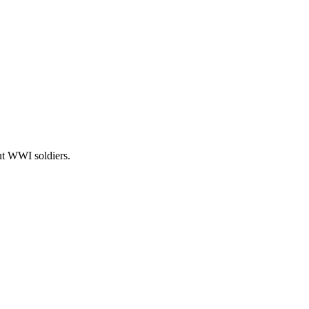
t WWI soldiers.