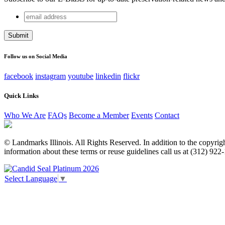
email
X/Twitter
address
This field is for validation purposes and should be left unchang
Follow us on Social Media
facebook
instagram
youtube
linkedin
flickr
Quick Links
Who We Are
FAQs
Become a Member
Events
Contact
© Landmarks Illinois. All Rights Reserved. In addition to the copyright
information about these terms or reuse guidelines call us at (312) 922
Select Language
▼