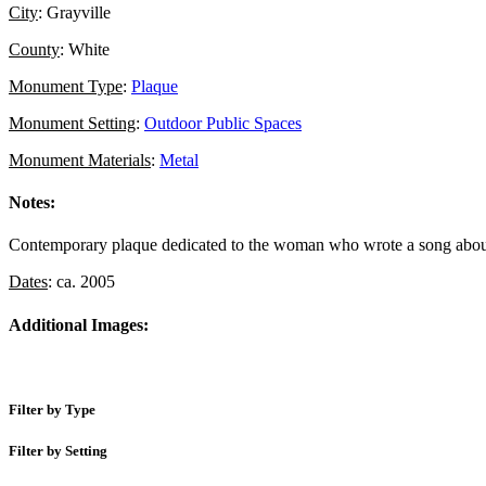
City
: Grayville
County
: White
Monument Type
:
Plaque
Monument Setting
:
Outdoor Public Spaces
Monument Materials
:
Metal
Notes:
Contemporary plaque dedicated to the woman who wrote a song abou
Dates
: ca. 2005
Additional Images:
Filter by Type
Filter by Setting