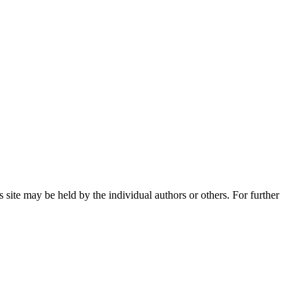
 site may be held by the individual authors or others. For further