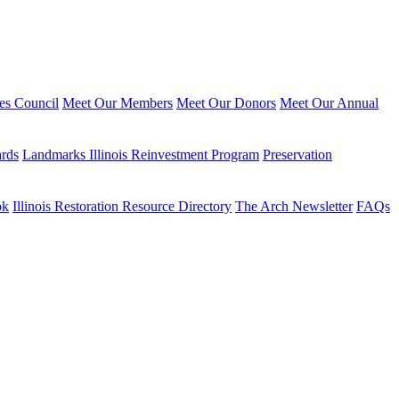
ies Council
Meet Our Members
Meet Our Donors
Meet Our Annual
ards
Landmarks Illinois Reinvestment Program
Preservation
ok
Illinois Restoration Resource Directory
The Arch Newsletter
FAQs