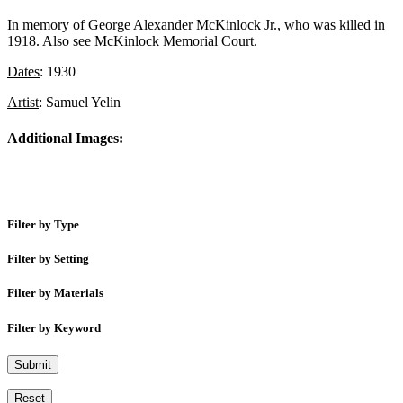
In memory of George Alexander McKinlock Jr., who was killed in
1918. Also see McKinlock Memorial Court.
Dates
: 1930
Artist
: Samuel Yelin
Additional Images:
Filter by Type
Filter by Setting
Filter by Materials
Filter by Keyword
Submit
Reset