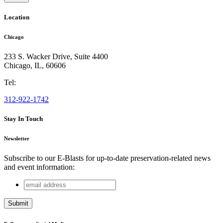
Location
Chicago
233 S. Wacker Drive, Suite 4400
Chicago
,
IL
,
60606
Tel:
312-922-1742
Stay In Touch
Newsletter
Subscribe to our E-Blasts for up-to-date preservation-related news
and event information:
email
Company
address
This field is for validation purposes and should be left
unchanged.