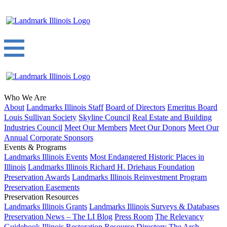
Who We Are
About
Landmarks Illinois Staff
Board of Directors
Emeritus Board
Louis Sullivan Society
Skyline Council
Real Estate and Building
Industries Council
Meet Our Members
Meet Our Donors
Meet Our
Annual Corporate Sponsors
Events & Programs
Landmarks Illinois Events
Most Endangered Historic Places in
Illinois
Landmarks Illinois Richard H. Driehaus Foundation
Preservation Awards
Landmarks Illinois Reinvestment Program
Preservation Easements
Preservation Resources
Landmarks Illinois Grants
Landmarks Illinois Surveys & Databases
Preservation News – The LI Blog
Press Room
The Relevancy
Guidebook
Illinois Restoration Resource Directory
The Arch