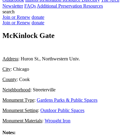
Newsletter
FAQs
Additional Preservation Resources
search
Join or Renew
donate
Join or Renew
donate
McKinlock Gate
Address
: Huron St., Northwestern Univ.
City
: Chicago
County
: Cook
Neighborhood
: Streeterville
Monument Type
:
Gardens Parks & Public Spaces
Monument Setting
:
Outdoor Public Spaces
Monument Materials
:
Wrought Iron
Notes: