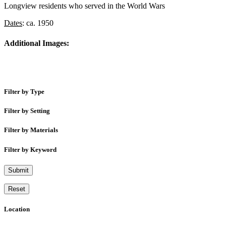
Longview residents who served in the World Wars
Dates
: ca. 1950
Additional Images:
Filter by Type
Filter by Setting
Filter by Materials
Filter by Keyword
Submit
Reset
Location