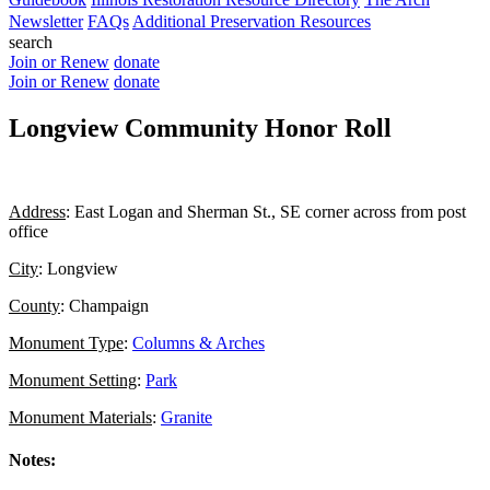
Newsletter
FAQs
Additional Preservation Resources
search
Join or Renew
donate
Join or Renew
donate
Longview Community Honor Roll
Address
: East Logan and Sherman St., SE corner across from post
office
City
: Longview
County
: Champaign
Monument Type
:
Columns & Arches
Monument Setting
:
Park
Monument Materials
:
Granite
Notes: