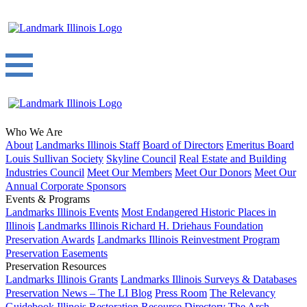
Who We Are
About
Landmarks Illinois Staff
Board of Directors
Emeritus Board
Louis Sullivan Society
Skyline Council
Real Estate and Building
Industries Council
Meet Our Members
Meet Our Donors
Meet Our
Annual Corporate Sponsors
Events & Programs
Landmarks Illinois Events
Most Endangered Historic Places in
Illinois
Landmarks Illinois Richard H. Driehaus Foundation
Preservation Awards
Landmarks Illinois Reinvestment Program
Preservation Easements
Preservation Resources
Landmarks Illinois Grants
Landmarks Illinois Surveys & Databases
Preservation News – The LI Blog
Press Room
The Relevancy
Guidebook
Illinois Restoration Resource Directory
The Arch