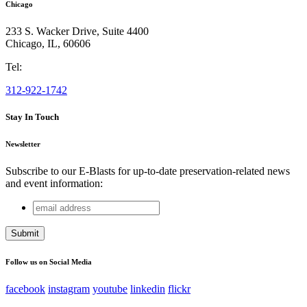
Chicago
233 S. Wacker Drive, Suite 4400
Chicago
,
IL
,
60606
Tel:
312-922-1742
Stay In Touch
Newsletter
Subscribe to our E-Blasts for up-to-date preservation-related news
and event information:
email
X/Twitter
address
This field is for validation purposes and should be left
unchanged.
Follow us on Social Media
facebook
instagram
youtube
linkedin
flickr