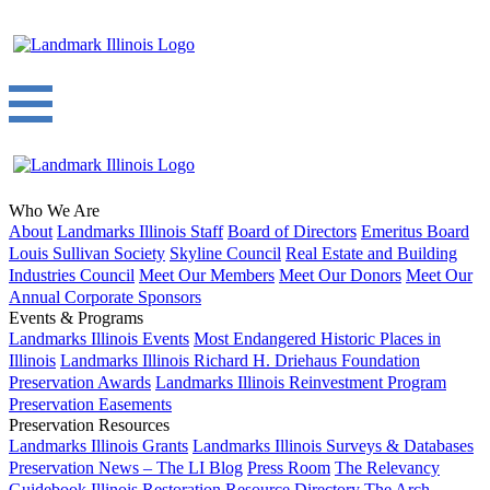
Who We Are
About
Landmarks Illinois Staff
Board of Directors
Emeritus Board
Louis Sullivan Society
Skyline Council
Real Estate and Building
Industries Council
Meet Our Members
Meet Our Donors
Meet Our
Annual Corporate Sponsors
Events & Programs
Landmarks Illinois Events
Most Endangered Historic Places in
Illinois
Landmarks Illinois Richard H. Driehaus Foundation
Preservation Awards
Landmarks Illinois Reinvestment Program
Preservation Easements
Preservation Resources
Landmarks Illinois Grants
Landmarks Illinois Surveys & Databases
Preservation News – The LI Blog
Press Room
The Relevancy
Guidebook
Illinois Restoration Resource Directory
The Arch