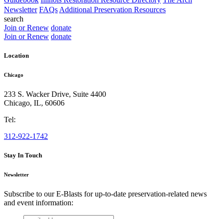
Newsletter
FAQs
Additional Preservation Resources
search
Join or Renew
donate
Join or Renew
donate
Location
Chicago
233 S. Wacker Drive, Suite 4400
Chicago
,
IL
,
60606
Tel:
312-922-1742
Stay In Touch
Newsletter
Subscribe to our E-Blasts for up-to-date preservation-related news
and event information:
email