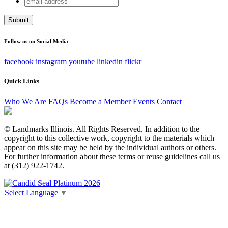
Instagram
address
This field is for validation purposes and should be left
unchanged.
Follow us on Social Media
facebook
instagram
youtube
linkedin
flickr
Quick Links
Who We Are
FAQs
Become a Member
Events
Contact
© Landmarks Illinois. All Rights Reserved. In addition to the
copyright to this collective work, copyright to the materials which
appear on this site may be held by the individual authors or others.
For further information about these terms or reuse guidelines call us
at (312) 922-1742.
Select Language
▼