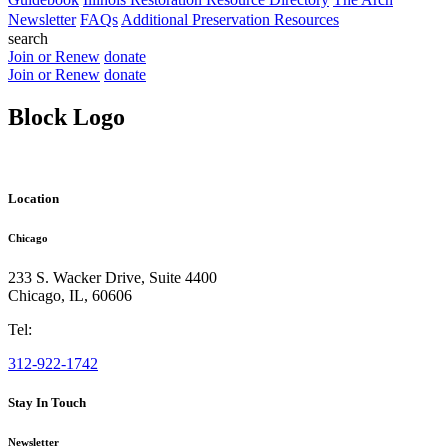
Newsletter
FAQs
Additional Preservation Resources
search
Join or Renew
donate
Join or Renew
donate
Block Logo
Location
Chicago
233 S. Wacker Drive, Suite 4400
Chicago
,
IL
,
60606
Tel:
312-922-1742
Stay In Touch
Newsletter