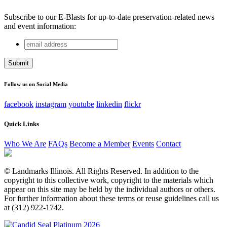
Subscribe to our E-Blasts for up-to-date preservation-related news
and event information:
email
URL
address
This field is for validation purposes and should be left
unchanged.
Follow us on Social Media
facebook
instagram
youtube
linkedin
flickr
Quick Links
Who We Are
FAQs
Become a Member
Events
Contact
© Landmarks Illinois. All Rights Reserved. In addition to the
copyright to this collective work, copyright to the materials which
appear on this site may be held by the individual authors or others.
For further information about these terms or reuse guidelines call us
at (312) 922-1742.