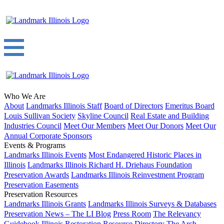
Who We Are
About
Landmarks Illinois Staff
Board of Directors
Emeritus Board
Louis Sullivan Society
Skyline Council
Real Estate and Building
Industries Council
Meet Our Members
Meet Our Donors
Meet Our
Annual Corporate Sponsors
Events & Programs
Landmarks Illinois Events
Most Endangered Historic Places in
Illinois
Landmarks Illinois Richard H. Driehaus Foundation
Preservation Awards
Landmarks Illinois Reinvestment Program
Preservation Easements
Preservation Resources
Landmarks Illinois Grants
Landmarks Illinois Surveys & Databases
Preservation News – The LI Blog
Press Room
The Relevancy
Guidebook
Illinois Restoration Resource Directory
The Arch