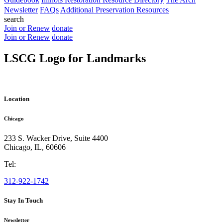
Newsletter
FAQs
Additional Preservation Resources
search
Join or Renew
donate
Join or Renew
donate
LSCG Logo for Landmarks
Location
Chicago
233 S. Wacker Drive, Suite 4400
Chicago
,
IL
,
60606
Tel:
312-922-1742
Stay In Touch
Newsletter