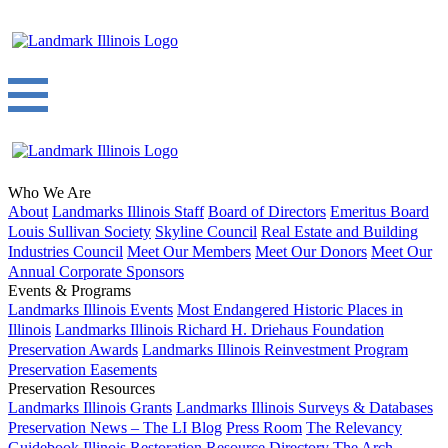
Who We Are
About
Landmarks Illinois Staff
Board of Directors
Emeritus Board
Louis Sullivan Society
Skyline Council
Real Estate and Building
Industries Council
Meet Our Members
Meet Our Donors
Meet Our
Annual Corporate Sponsors
Events & Programs
Landmarks Illinois Events
Most Endangered Historic Places in
Illinois
Landmarks Illinois Richard H. Driehaus Foundation
Preservation Awards
Landmarks Illinois Reinvestment Program
Preservation Easements
Preservation Resources
Landmarks Illinois Grants
Landmarks Illinois Surveys & Databases
Preservation News – The LI Blog
Press Room
The Relevancy
Guidebook
Illinois Restoration Resource Directory
The Arch