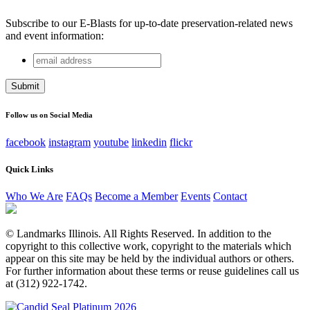
Subscribe to our E-Blasts for up-to-date preservation-related news
and event information:
email
LinkedIn
address
This field is for validation purposes and should be left
unchanged.
Follow us on Social Media
facebook
instagram
youtube
linkedin
flickr
Quick Links
Who We Are
FAQs
Become a Member
Events
Contact
© Landmarks Illinois. All Rights Reserved. In addition to the
copyright to this collective work, copyright to the materials which
appear on this site may be held by the individual authors or others.
For further information about these terms or reuse guidelines call us
at (312) 922-1742.