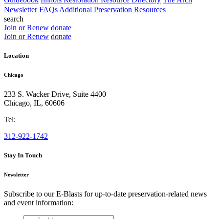
Newsletter
FAQs
Additional Preservation Resources
search
Join or Renew
donate
Join or Renew
donate
Location
Chicago
233 S. Wacker Drive, Suite 4400
Chicago
,
IL
,
60606
Tel:
312-922-1742
Stay In Touch
Newsletter
Subscribe to our E-Blasts for up-to-date preservation-related news
and event information:
email