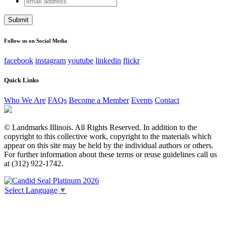
Instagram
address
This field is for validation purposes and should be left
unchanged.
Follow us on Social Media
facebook
instagram
youtube
linkedin
flickr
Quick Links
Who We Are
FAQs
Become a Member
Events
Contact
© Landmarks Illinois. All Rights Reserved. In addition to the
copyright to this collective work, copyright to the materials which
appear on this site may be held by the individual authors or others.
For further information about these terms or reuse guidelines call us
at (312) 922-1742.
Select Language
▼