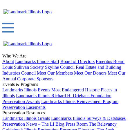
Who We Are
About
Landmarks Illinois Staff
Board of Directors
Emeritus Board
Louis Sullivan Society
Skyline Council
Real Estate and Building
Industries Council
Meet Our Members
Meet Our Donors
Meet Our
Annual Corporate Sponsors
Events & Programs
Landmarks Illinois Events
Most Endangered Historic Places in
Illinois
Landmarks Illinois Richard H. Driehaus Foundation
Preservation Awards
Landmarks Illinois Reinvestment Program
Preservation Easements
Preservation Resources
Landmarks Illinois Grants
Landmarks Illinois Surveys & Databases
Preservation News – The LI Blog
Press Room
The Relevancy
Guidebook
Illinois Restoration Resource Directory
The Arch