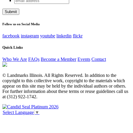
Company
address
This field is for validation purposes and should be left
unchanged.
Follow us on Social Media
facebook
instagram
youtube
linkedin
flickr
Quick Links
Who We Are
FAQs
Become a Member
Events
Contact
© Landmarks Illinois. All Rights Reserved. In addition to the
copyright to this collective work, copyright to the materials which
appear on this site may be held by the individual authors or others.
For further information about these terms or reuse guidelines call us
at (312) 922-1742.
Select Language
▼