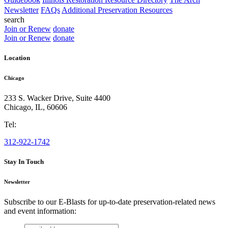
Newsletter
FAQs
Additional Preservation Resources
search
Join or Renew
donate
Join or Renew
donate
Location
Chicago
233 S. Wacker Drive, Suite 4400
Chicago
,
IL
,
60606
Tel:
312-922-1742
Stay In Touch
Newsletter
Subscribe to our E-Blasts for up-to-date preservation-related news
and event information:
email