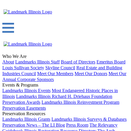
Who We Are
About
Landmarks Illinois Staff
Board of Directors
Emeritus Board
Louis Sullivan Society
Skyline Council
Real Estate and Building
Industries Council
Meet Our Members
Meet Our Donors
Meet Our
Annual Corporate Sponsors
Events & Programs
Landmarks Illinois Events
Most Endangered Historic Places in
Illinois
Landmarks Illinois Richard H. Driehaus Foundation
Preservation Awards
Landmarks Illinois Reinvestment Program
Preservation Easements
Preservation Resources
Landmarks Illinois Grants
Landmarks Illinois Surveys & Databases
Preservation News – The LI Blog
Press Room
The Relevancy
Guidebook
Illinois Restoration Resource Directory
The Arch