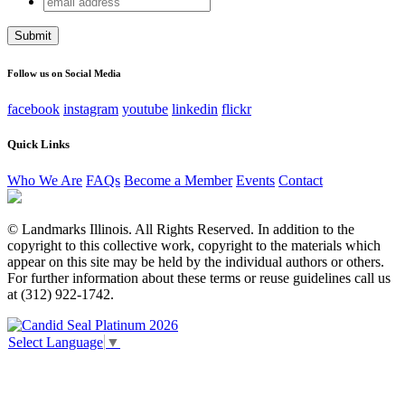
LinkedIn
address
This field is for validation purposes and should be left
unchanged.
Follow us on Social Media
facebook
instagram
youtube
linkedin
flickr
Quick Links
Who We Are
FAQs
Become a Member
Events
Contact
© Landmarks Illinois. All Rights Reserved. In addition to the
copyright to this collective work, copyright to the materials which
appear on this site may be held by the individual authors or others.
For further information about these terms or reuse guidelines call us
at (312) 922-1742.
Select Language
▼