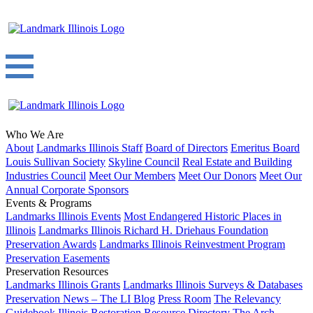
Who We Are
About
Landmarks Illinois Staff
Board of Directors
Emeritus Board
Louis Sullivan Society
Skyline Council
Real Estate and Building
Industries Council
Meet Our Members
Meet Our Donors
Meet Our
Annual Corporate Sponsors
Events & Programs
Landmarks Illinois Events
Most Endangered Historic Places in
Illinois
Landmarks Illinois Richard H. Driehaus Foundation
Preservation Awards
Landmarks Illinois Reinvestment Program
Preservation Easements
Preservation Resources
Landmarks Illinois Grants
Landmarks Illinois Surveys & Databases
Preservation News – The LI Blog
Press Room
The Relevancy
Guidebook
Illinois Restoration Resource Directory
The Arch