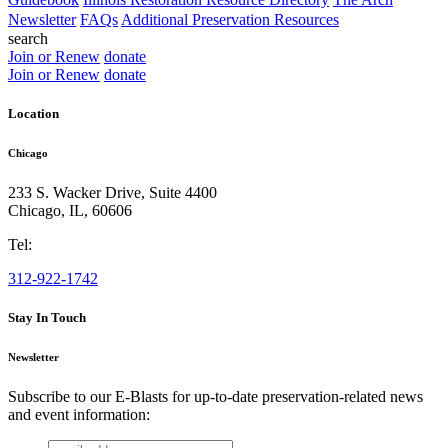
Newsletter
FAQs
Additional Preservation Resources
search
Join or Renew
donate
Join or Renew
donate
Location
Chicago
233 S. Wacker Drive, Suite 4400
Chicago
,
IL
,
60606
Tel:
312-922-1742
Stay In Touch
Newsletter
Subscribe to our E-Blasts for up-to-date preservation-related news
and event information:
email