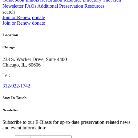
Newsletter
FAQs
Additional Preservation Resources
search
Join or Renew
donate
Join or Renew
donate
Location
Chicago
233 S. Wacker Drive, Suite 4400
Chicago
,
IL
,
60606
Tel:
312-922-1742
Stay In Touch
Newsletter
Subscribe to our E-Blasts for up-to-date preservation-related news
and event information:
email