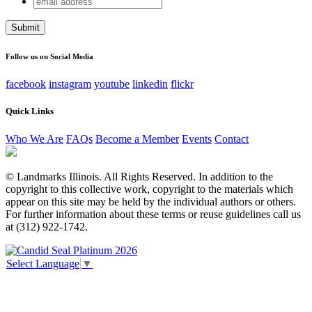
X/Twitter
address
This field is for validation purposes and should be left
unchanged.
Follow us on Social Media
facebook
instagram
youtube
linkedin
flickr
Quick Links
Who We Are
FAQs
Become a Member
Events
Contact
© Landmarks Illinois. All Rights Reserved. In addition to the
copyright to this collective work, copyright to the materials which
appear on this site may be held by the individual authors or others.
For further information about these terms or reuse guidelines call us
at (312) 922-1742.
Select Language
▼