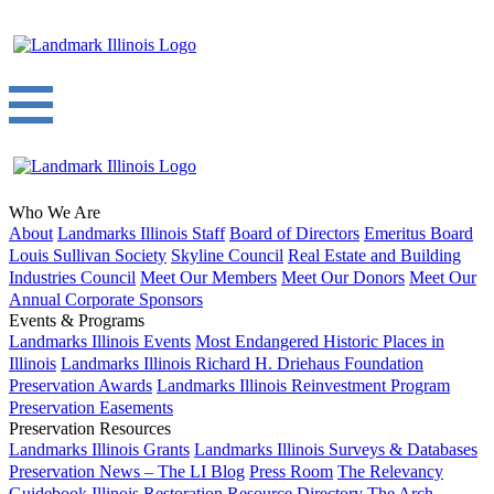
Who We Are
About
Landmarks Illinois Staff
Board of Directors
Emeritus Board
Louis Sullivan Society
Skyline Council
Real Estate and Building
Industries Council
Meet Our Members
Meet Our Donors
Meet Our
Annual Corporate Sponsors
Events & Programs
Landmarks Illinois Events
Most Endangered Historic Places in
Illinois
Landmarks Illinois Richard H. Driehaus Foundation
Preservation Awards
Landmarks Illinois Reinvestment Program
Preservation Easements
Preservation Resources
Landmarks Illinois Grants
Landmarks Illinois Surveys & Databases
Preservation News – The LI Blog
Press Room
The Relevancy
Guidebook
Illinois Restoration Resource Directory
The Arch