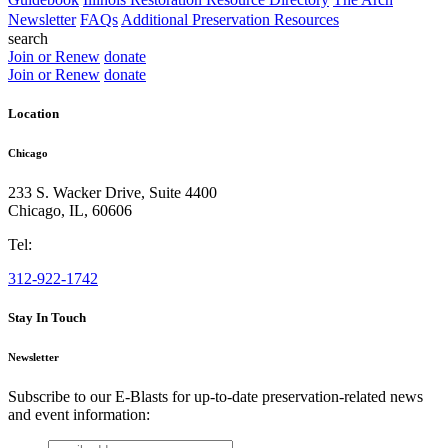
Newsletter
FAQs
Additional Preservation Resources
search
Join or Renew
donate
Join or Renew
donate
Location
Chicago
233 S. Wacker Drive, Suite 4400
Chicago
,
IL
,
60606
Tel:
312-922-1742
Stay In Touch
Newsletter
Subscribe to our E-Blasts for up-to-date preservation-related news
and event information:
email