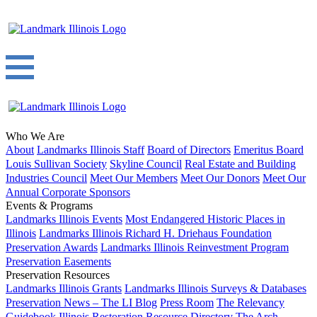
Who We Are
About
Landmarks Illinois Staff
Board of Directors
Emeritus Board
Louis Sullivan Society
Skyline Council
Real Estate and Building
Industries Council
Meet Our Members
Meet Our Donors
Meet Our
Annual Corporate Sponsors
Events & Programs
Landmarks Illinois Events
Most Endangered Historic Places in
Illinois
Landmarks Illinois Richard H. Driehaus Foundation
Preservation Awards
Landmarks Illinois Reinvestment Program
Preservation Easements
Preservation Resources
Landmarks Illinois Grants
Landmarks Illinois Surveys & Databases
Preservation News – The LI Blog
Press Room
The Relevancy
Guidebook
Illinois Restoration Resource Directory
The Arch