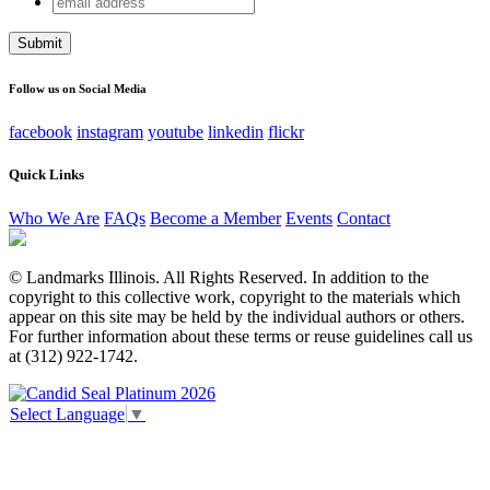
X/Twitter
address
This field is for validation purposes and should be left
unchanged.
Follow us on Social Media
facebook
instagram
youtube
linkedin
flickr
Quick Links
Who We Are
FAQs
Become a Member
Events
Contact
© Landmarks Illinois. All Rights Reserved. In addition to the
copyright to this collective work, copyright to the materials which
appear on this site may be held by the individual authors or others.
For further information about these terms or reuse guidelines call us
at (312) 922-1742.
Select Language
▼